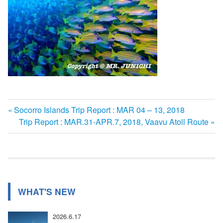
前
Socorro Islands Trip Report : MAR 04 – 13, 2018
投
の
次
Trip Report : MAR.31-APR.7, 2018, Vaavu Atoll Route
記
の
稿
事:
記
ナ
事:
ビ
WHAT'S NEW
ゲ
ー
2026.6.17