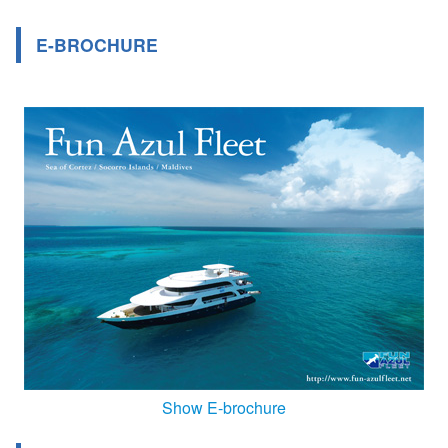
E-BROCHURE
Show E-brochure