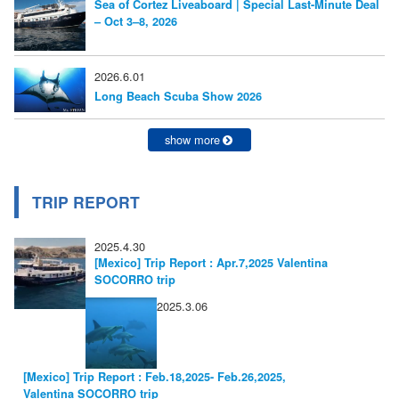
Sea of Cortez Liveaboard | Special Last-Minute Deal
シ
– Oct 3–8, 2026
ョ
ン
2026.6.01
Long Beach Scuba Show 2026
show more
TRIP REPORT
2025.4.30
[Mexico] Trip Report : Apr.7,2025 Valentina
SOCORRO trip
2025.3.06
[Mexico] Trip Report : Feb.18,2025- Feb.26,2025,
Valentina SOCORRO trip