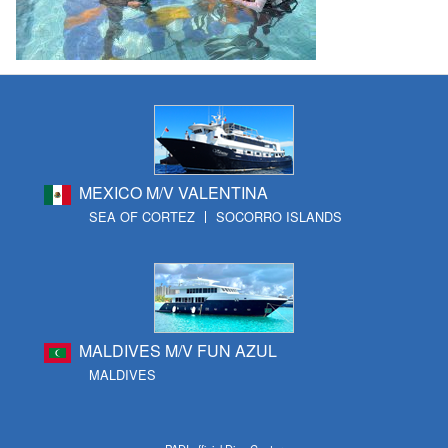
MEXICO M/V VALENTINA
SEA OF CORTEZ
SOCORRO ISLANDS
MALDIVES M/V FUN AZUL
MALDIVES