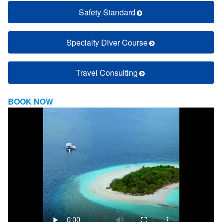
Safety Standard
Specialty Diver Course
Travel Consulting
BOOK NOW