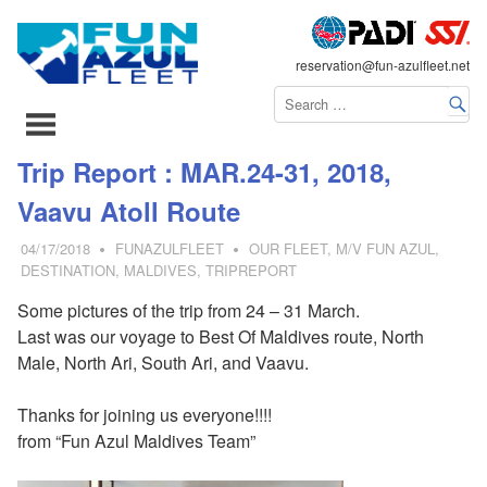
FLEET
reservation@fun-azulfleet.net
コ
Trip Report : MAR.24-31, 2018,
ン
Vaavu Atoll Route
テ
ン
04/17/2018
FUNAZULFLEET
OUR FLEET
,
M/V FUN AZUL
,
ツ
DESTINATION
,
MALDIVES
,
TRIPREPORT
へ
Some pictures of the trip from 24 – 31 March.
ス
Last was our voyage to Best Of Maldives route, North
キ
Male, North Ari, South Ari, and Vaavu.
ッ
プ
Thanks for joining us everyone!!!!
from “Fun Azul Maldives Team”