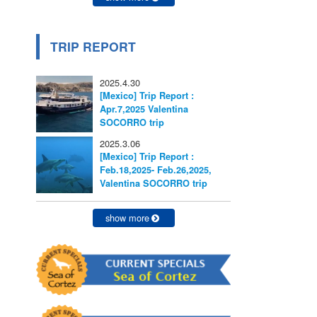
TRIP REPORT
2025.4.30
[Mexico] Trip Report :
Apr.7,2025 Valentina
SOCORRO trip
2025.3.06
[Mexico] Trip Report :
Feb.18,2025- Feb.26,2025,
Valentina SOCORRO trip
show more