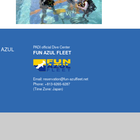
PADI official Dive Center
 AZUL
FUN AZUL FLEET
Email: reservation@fun-azulfleet.net
Phone: +813-6265-6287
(Time Zone: Japan)