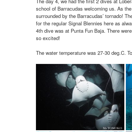
The day 4, we had the first 2 dives at Lobe
school of Barracudas welcoming us. As the
surrounded by the Barracudas’ tornado! The
for the regular Signal Blennies here as al
4th dive was at Punta Fun Baja. There wer
so excited!
The water temperature was 27-30 deg.C. T