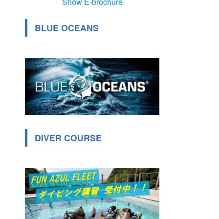
Show E-brochure
BLUE OCEANS
DIVER COURSE