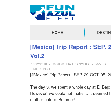
FUN
AZUL
HOME
DESTIN
FLEET
コ
[Mexico] Trip Report : SEP. 
ン
Vol.2
テ
ン
10/22/2018
MOTOMURA UZANYUKA
M/V VALE
ツ
TRIPREPORT
[#Mexico] Trip Report : SEP. 29-OCT. 05, 2
へ
ス
キ
The day 3, we spent a whole day at El Bajo
ッ
However, we could not make it. It seemed th
プ
mother nature. Bummer!