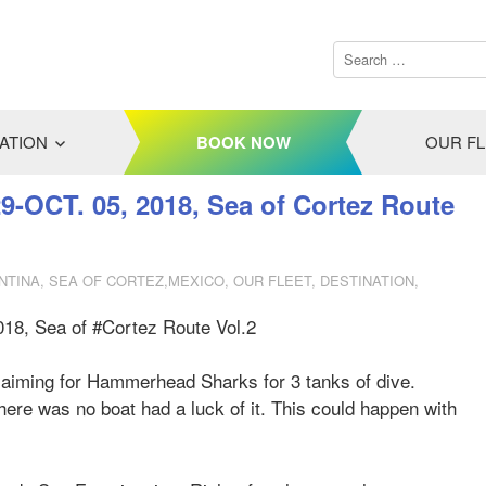
ATION
BOOK NOW
OUR F
29-OCT. 05, 2018, Sea of Cortez Route
NTINA
,
SEA OF CORTEZ,MEXICO
,
OUR FLEET
,
DESTINATION
,
018, Sea of #Cortez Route Vol.2
 aiming for Hammerhead Sharks for 3 tanks of dive.
ere was no boat had a luck of it. This could happen with