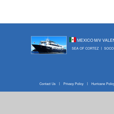
ビ
ゲ
ー
シ
ョ
MEXICO M/V VALE
ン
SEA OF CORTEZ
SOCO
Contact Us
Privacy Policy
Hurricane Polic