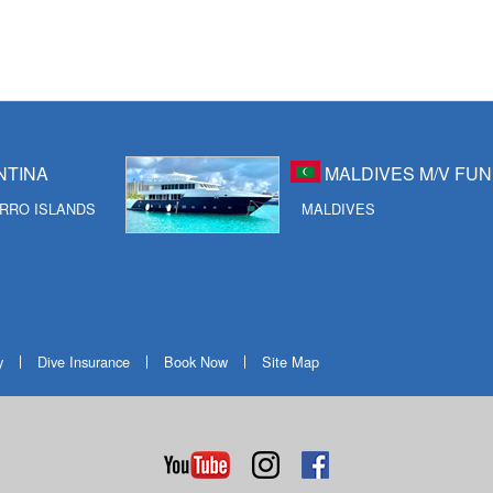
NTINA
MALDIVES M/V FUN
RRO ISLANDS
MALDIVES
y
Dive Insurance
Book Now
Site Map