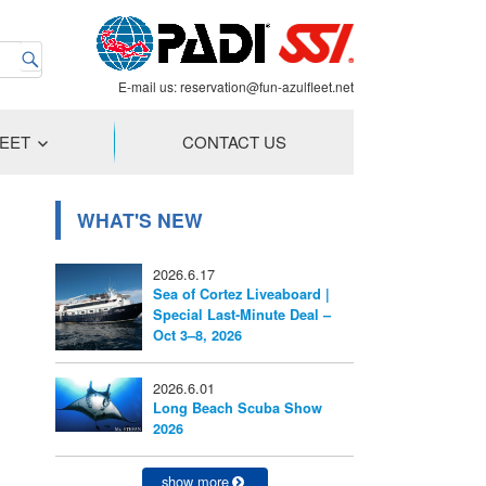
E-mail us:
reservation@fun-azulfleet.net
LEET
CONTACT US
WHAT'S NEW
2026.6.17
Sea of Cortez Liveaboard |
Special Last-Minute Deal –
Oct 3–8, 2026
2026.6.01
Long Beach Scuba Show
2026
show more