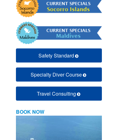
Safety Standard
Specialty Diver Course
Travel Consulting
BOOK NOW