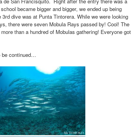
ra de San Francisquito. Right after the entry there was a
 school became bigger and bigger, we ended up being
 3rd dive was at Punta Tintorera. While we were looking
ways, there were seven Mobula Rays passed by! Cool! The
e more than a hundred of Mobulas gathering! Everyone got
o be continued…