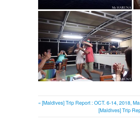
前
[Maldives] Trip Report : OCT. 6-14, 2018, Mal
投
の
次
[Maldives] Trip Rep
記
の
稿
事:
記
ナ
事: