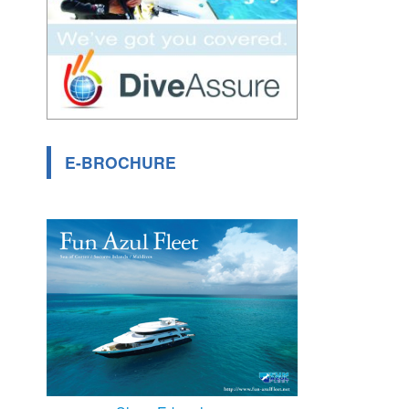
E-BROCHURE