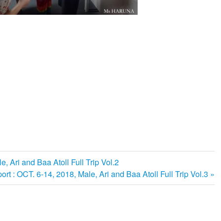
e, Ari and Baa Atoll Full Trip Vol.2
ort : OCT. 6-14, 2018, Male, Ari and Baa Atoll Full Trip Vol.3