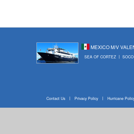
MEXICO M/V VALE
SEA OF CORTEZ
SOCO
Contact Us
Privacy Policy
Hurricane Polic