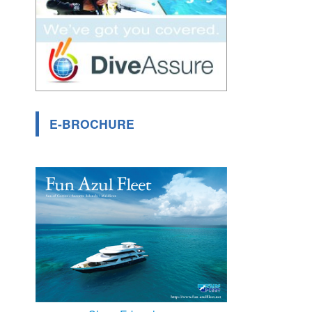
E-BROCHURE