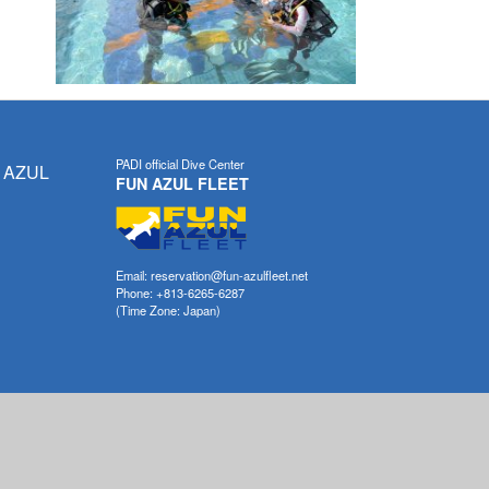
PADI official Dive Center
 AZUL
FUN AZUL FLEET
Email: reservation@fun-azulfleet.net
Phone: +813-6265-6287
(Time Zone: Japan)