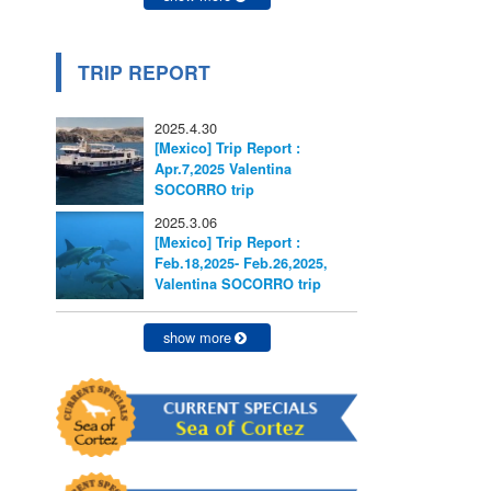
TRIP REPORT
2025.4.30
[Mexico] Trip Report :
Apr.7,2025 Valentina
SOCORRO trip
2025.3.06
[Mexico] Trip Report :
Feb.18,2025- Feb.26,2025,
Valentina SOCORRO trip
show more