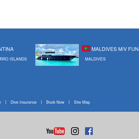
NTINA
MALDIVES M/V FUN
RRO ISLANDS
MALDIVES
y
Dive Insurance
Book Now
Site Map