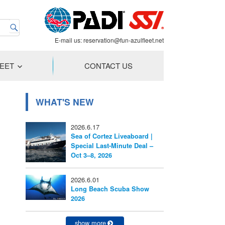
E-mail us:
reservation@fun-azulfleet.net
LEET
CONTACT US
WHAT'S NEW
2026.6.17
Sea of Cortez Liveaboard |
Special Last-Minute Deal –
Oct 3–8, 2026
2026.6.01
Long Beach Scuba Show
2026
show more