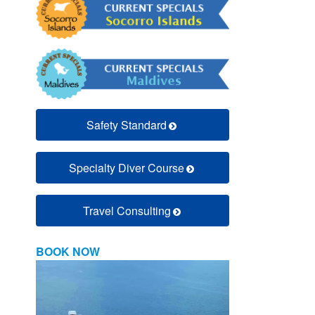
Safety Standard
Specialty Diver Course
Travel Consulting
BOOK NOW