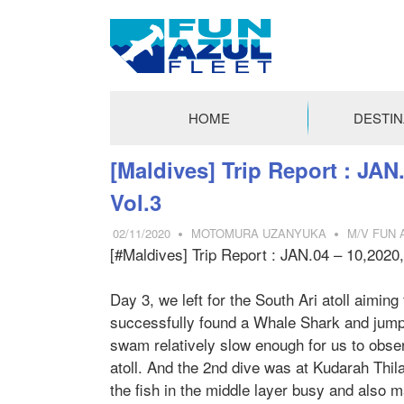
FUN
AZUL
HOME
DESTIN
FLEET
コ
[Maldives] Trip Report : JAN.
ン
Vol.3
テ
ン
02/11/2020
MOTOMURA UZANYUKA
M/V FUN 
ツ
[#Maldives] Trip Report : JAN.04 – 10,2020,
へ
ス
Day 3, we left for the South Ari atoll aimin
キ
successfully found a Whale Shark and jumped
ッ
swam relatively slow enough for us to obser
プ
atoll. And the 2nd dive was at Kudarah Thil
the fish in the middle layer busy and also m