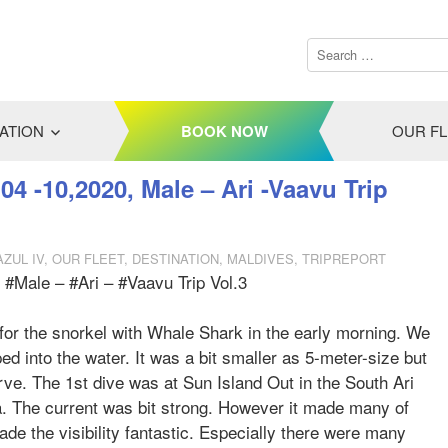
ATION
BOOK NOW
OUR F
04 -10,2020, Male – Ari -Vaavu Trip
AZUL IV
,
OUR FLEET
,
DESTINATION
,
MALDIVES
,
TRIPREPORT
 #Male – #Ari – #Vaavu Trip Vol.3
g for the snorkel with Whale Shark in the early morning. We
 into the water. It was a bit smaller as 5-meter-size but
ve. The 1st dive was at Sun Island Out in the South Ari
a. The current was bit strong. However it made many of
ade the visibility fantastic. Especially there were many