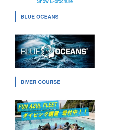
Show E-brochure
BLUE OCEANS
DIVER COURSE