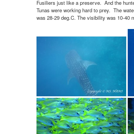
Fusiliers just like a preserve. And the hunte
Tunas were working hard to prey. The wate
was 28-29 deg.C. The visibility was 10-40