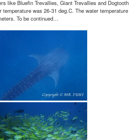
rs like Bluefin Trevallies, Giant Trevallies and Dogtooth
r temperature was 26-31 deg.C. The water temperature
 meters. To be continued…