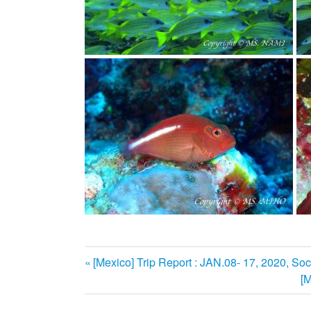
前
[Mexico] Trip Report : JAN.08- 17, 2020, Soc
投
の
[M
記
稿