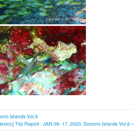
orro Islands Vol.5
次
exico] Trip Report : JAN.08- 17, 2020, Socorro Islands Vol.6
の