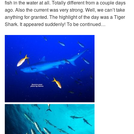
fish in the water at all. Totally different from a couple days
ago. Also the current was very strong. Well, we can’t take
anything for granted. The highlight of the day was a Tiger
Shark. It appeared suddenly! To be continued…