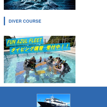
DIVER COURSE