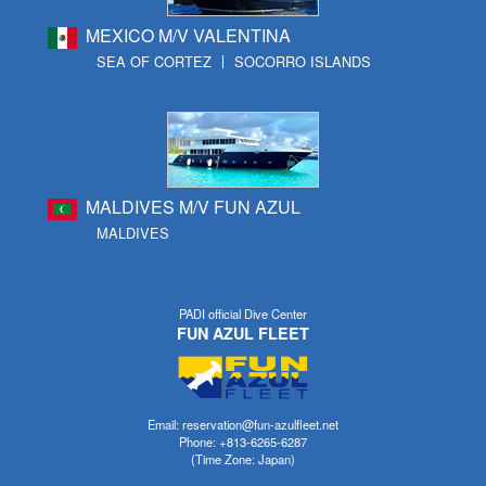
MEXICO M/V VALENTINA
SEA OF CORTEZ
SOCORRO ISLANDS
MALDIVES M/V FUN AZUL
MALDIVES
PADI official Dive Center
FUN AZUL FLEET
Email: reservation@fun-azulfleet.net
Phone: +813-6265-6287
(Time Zone: Japan)