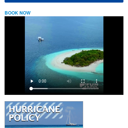
BOOK NOW