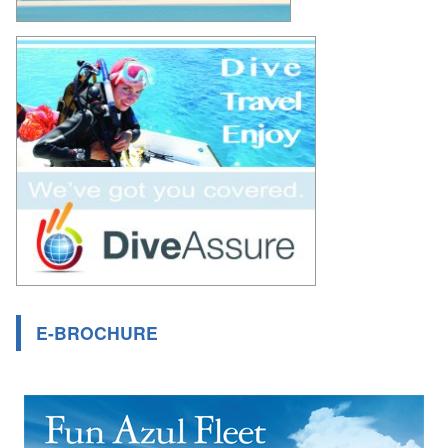
E-BROCHURE