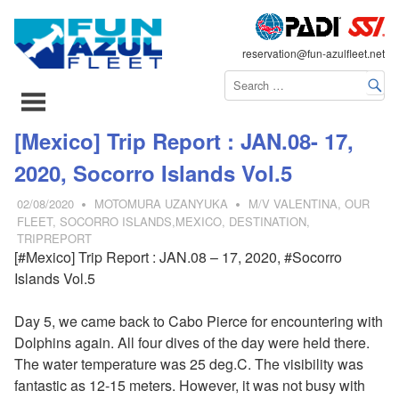
FLEET
reservation@fun-azulfleet.net
コ
[Mexico] Trip Report : JAN.08- 17,
ン
2020, Socorro Islands Vol.5
テ
ン
02/08/2020
MOTOMURA UZANYUKA
M/V VALENTINA
,
OUR
ツ
FLEET
,
SOCORRO ISLANDS,MEXICO
,
DESTINATION
,
TRIPREPORT
へ
[#Mexico] Trip Report : JAN.08 – 17, 2020, #Socorro
ス
Islands Vol.5
キ
ッ
Day 5, we came back to Cabo Pierce for encountering with
プ
Dolphins again. All four dives of the day were held there.
The water temperature was 25 deg.C. The visibility was
fantastic as 12-15 meters. However, it was not busy with