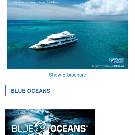
Show E-brochure
BLUE OCEANS