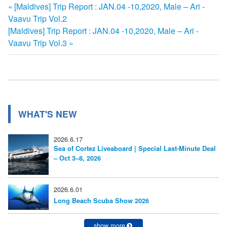
前
[Maldives] Trip Report : JAN.04 -10,2020, Male – Ari -
投
Vaavu Trip Vol.2
の
次
[Maldives] Trip Report : JAN.04 -10,2020, Male – Ari -
記
稿
の
Vaavu Trip Vol.3
事:
ナ
記
事:
ビ
ゲ
ー
WHAT'S NEW
シ
2026.6.17
ョ
Sea of Cortez Liveaboard | Special Last-Minute Deal
– Oct 3–8, 2026
ン
2026.6.01
Long Beach Scuba Show 2026
show more