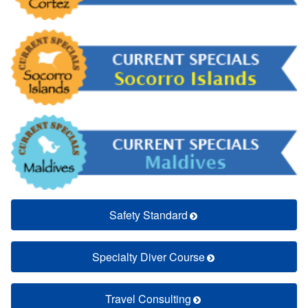
Safety Standard
Specialty Diver Course
Travel Consulting