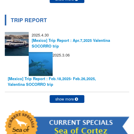
TRIP REPORT
2025.4.30
[Mexico] Trip Report : Apr.7,2025 Valentina
SOCORRO trip
2025.3.06
[Mexico] Trip Report : Feb.18,2025- Feb.26,2025,
Valentina SOCORRO trip
show more