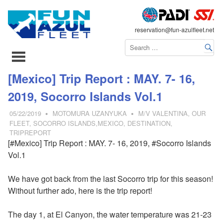
FLEET
reservation@fun-azulfleet.net
コ
[Mexico] Trip Report : MAY. 7- 16,
ン
2019, Socorro Islands Vol.1
テ
ン
05/22/2019
MOTOMURA UZANYUKA
M/V VALENTINA
,
OUR
ツ
FLEET
,
SOCORRO ISLANDS,MEXICO
,
DESTINATION
,
TRIPREPORT
へ
[#Mexico] Trip Report : MAY. 7- 16, 2019, #Socorro Islands
ス
Vol.1
キ
ッ
We have got back from the last Socorro trip for this season!
プ
Without further ado, here is the trip report!
The day 1, at El Canyon, the water temperature was 21-23