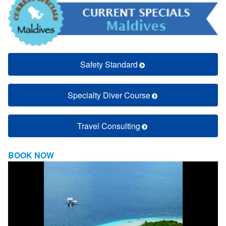
Safety Standard
Specialty Diver Course
Travel Consulting
BOOK NOW