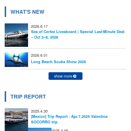
ー
WHAT'S NEW
シ
2026.6.17
ョ
Sea of Cortez Liveaboard | Special Last-Minute Deal
– Oct 3–8, 2026
ン
2026.6.01
Long Beach Scuba Show 2026
show more
TRIP REPORT
2025.4.30
[Mexico] Trip Report : Apr.7,2025 Valentina
SOCORRO trip
2025.3.06