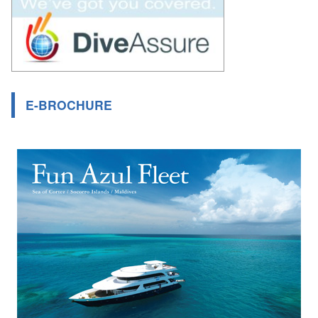
E-BROCHURE