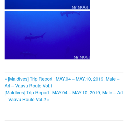
前
[Maldives] Trip Report : MAY.04 – MAY.10, 2019, Male –
投
Ari – Vaavu Route Vol.1
の
次
[Maldives] Trip Report : MAY.04 – MAY.10, 2019, Male – Ari
記
稿
の
– Vaavu Route Vol.2
事:
ナ
記
事:
ビ
ゲ