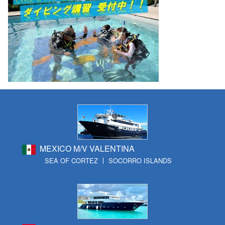
MEXICO M/V VALENTINA
SEA OF CORTEZ
SOCORRO ISLANDS