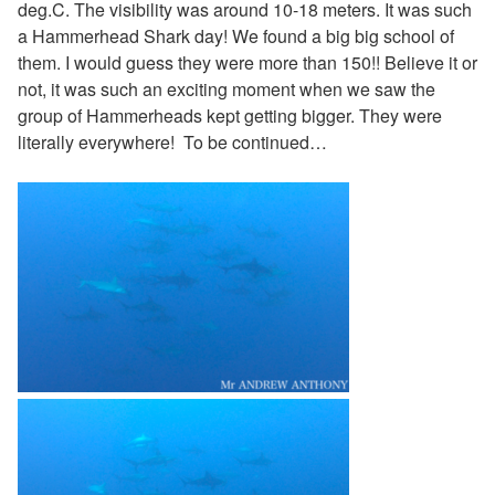
deg.C. The visibility was around 10-18 meters. It was such
a Hammerhead Shark day! We found a big big school of
them. I would guess they were more than 150!! Believe it or
not, it was such an exciting moment when we saw the
group of Hammerheads kept getting bigger. They were
literally everywhere! To be continued…