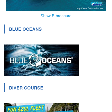
Show E-brochure
BLUE OCEANS
DIVER COURSE