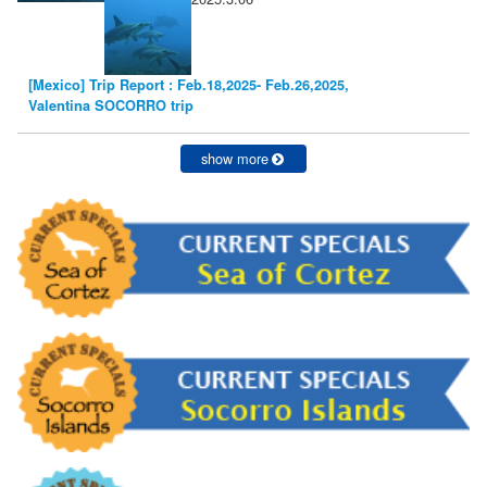
[Mexico] Trip Report : Feb.18,2025- Feb.26,2025,
Valentina SOCORRO trip
show more