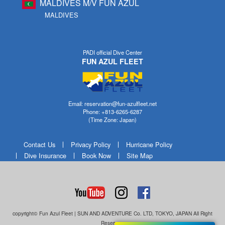
MALDIVES M/V FUN AZUL
MALDIVES
PADI official Dive Center
FUN AZUL FLEET
Email: reservation@fun-azulfleet.net
Phone: +813-6265-6287
(Time Zone: Japan)
Contact Us
Privacy Policy
Hurricane Policy
Dive Insurance
Book Now
Site Map
copyright© Fun Azul Fleet | SUN AND ADVENTURE Co. LTD, TOKYO, JAPAN All Right
Reserves.