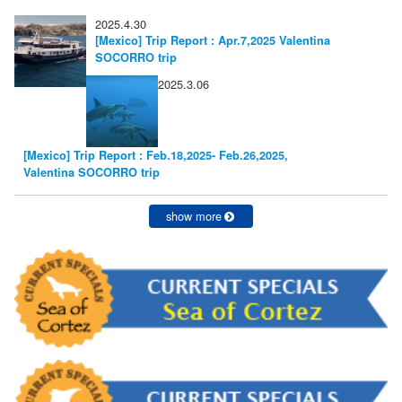
2025.4.30
[Mexico] Trip Report : Apr.7,2025 Valentina
SOCORRO trip
2025.3.06
[Mexico] Trip Report : Feb.18,2025- Feb.26,2025,
Valentina SOCORRO trip
show more