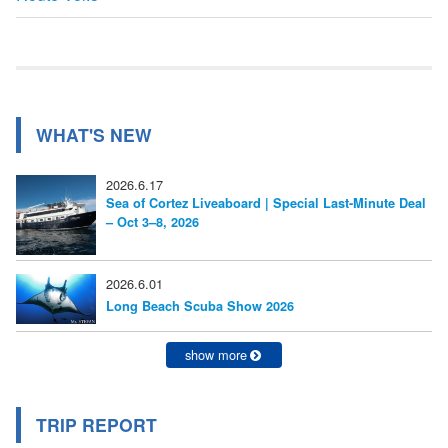
ナ
記
事:
ビ
ゲ
ー
WHAT'S NEW
シ
2026.6.17
ョ
Sea of Cortez Liveaboard | Special Last-Minute Deal
– Oct 3–8, 2026
ン
2026.6.01
Long Beach Scuba Show 2026
show more
TRIP REPORT