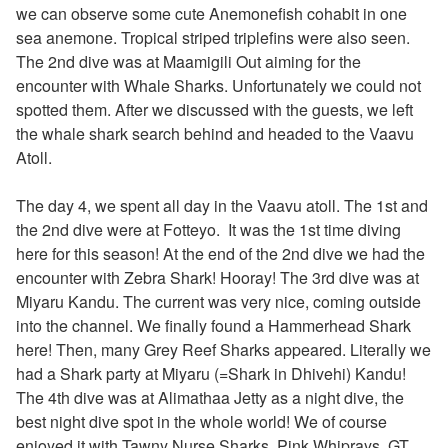
we can observe some cute Anemonefish cohabit in one
sea anemone. Tropical striped triplefins were also seen.
The 2nd dive was at Maamigili Out aiming for the
encounter with Whale Sharks. Unfortunately we could not
spotted them. After we discussed with the guests, we left
the whale shark search behind and headed to the Vaavu
Atoll.
The day 4, we spent all day in the Vaavu atoll. The 1st and
the 2nd dive were at Fotteyo. It was the 1st time diving
here for this season! At the end of the 2nd dive we had the
encounter with
Zebra Shark! Hooray! The 3rd dive was at
Miyaru Kandu. The current was very nice, coming outside
into the channel. We finally found a Hammerhead Shark
here! Then, many Grey Reef Sharks appeared. Literally we
had a Shark party at Miyaru (=Shark in Dhivehi) Kandu!
The 4th dive was at Alimathaa Jetty as a night dive, the
best night dive spot in the whole world! We of course
enjoyed it with Tawny Nurse Sharks, Pink Whiprays, GT,