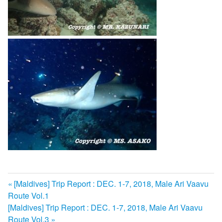
前
[Maldives] Trip Report : DEC. 1-7, 2018, Male Ari Vaavu
投
Route Vol.1
の
次
[Maldives] Trip Report : DEC. 1-7, 2018, Male Ari Vaavu
記
稿
の
Route Vol.3
事: