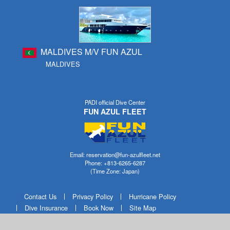
MALDIVES M/V FUN AZUL
MALDIVES
PADI official Dive Center
FUN AZUL FLEET
Email: reservation@fun-azulfleet.net
Phone: +813-6265-6287
(Time Zone: Japan)
Contact Us
Privacy Policy
Hurricane Policy
Dive Insurance
Book Now
Site Map