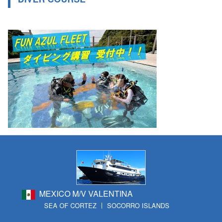
MEXICO M/V VALENTINA
SEA OF CORTEZ
SOCORRO ISLANDS