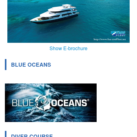
Show E-brochure
BLUE OCEANS
DIVER COURSE