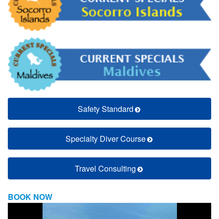
Safety Standard
Specialty Diver Course
Travel Consulting
BOOK NOW