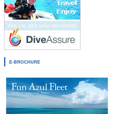
E-BROCHURE