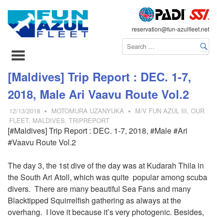
FLEET
reservation@fun-azulfleet.net
コ
[Maldives] Trip Report : DEC. 1-7,
ン
2018, Male Ari Vaavu Route Vol.2
テ
ン
12/13/2018
MOTOMURA UZANYUKA
M/V FUN AZUL III
,
OUR
ツ
FLEET
,
MALDIVES
,
TRIPREPORT
[#Maldives] Trip Report : DEC. 1-7, 2018, #Male #Ari
へ
#Vaavu Route Vol.2
ス
キ
The day 3, the 1st dive of the day was at Kudarah Thila in
ッ
the South Ari Atoll, which was quite popular among scuba
プ
divers. There are many beautiful Sea Fans and many
Blacktipped Squirrelfish gathering as always at the
overhang. I love it because it’s very photogenic. Besides,