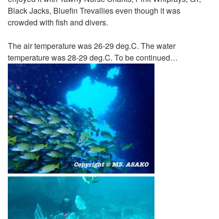
Black Jacks, Bluefin Trevallies even though it was
crowded with fish and divers.
The air temperature was 26-29 deg.C. The water
temperature was 28-29 deg.C. To be continued…