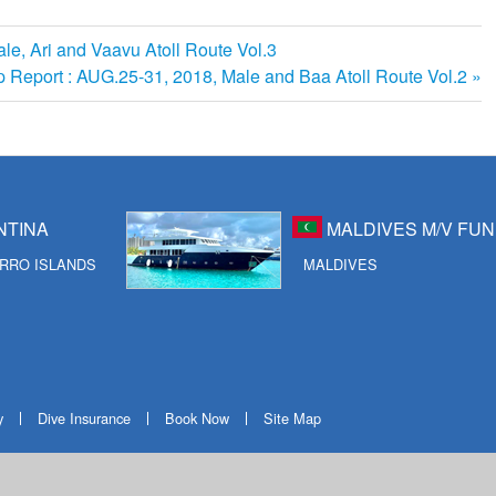
ale, Ari and Vaavu Atoll Route Vol.3
ip Report : AUG.25-31, 2018, Male and Baa Atoll Route Vol.2
NTINA
MALDIVES M/V FUN
RRO ISLANDS
MALDIVES
y
Dive Insurance
Book Now
Site Map