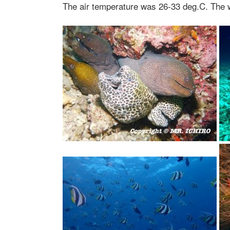
The air temperature was 26-33 deg.C. The