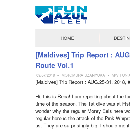
FUN
AZUL
HOME
DESTIN
FLEET
コ
[Maldives] Trip Report : AUG
ン
Route Vol.1
テ
ン
09/07/2018
MOTOMURA UZANYUKA
M/V FUN A
ツ
[Maldives] Trip Report : AUG.25-31, 2018, 
へ
ス
Hi, this is Rena! I am reporting about the fa
キ
time of the season. The 1st dive was at Fish
ッ
wonder why the regular Morey Eels here woul
プ
regular here is the attack of the Pink Whip
us. They are surprisingly big, I should men