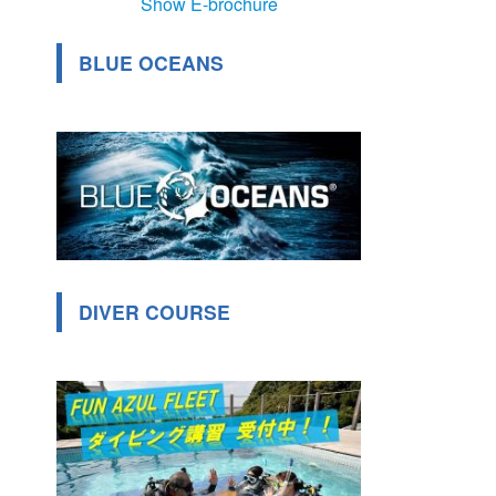
Show E-brochure
BLUE OCEANS
DIVER COURSE