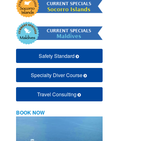
Safety Standard
Specialty Diver Course
Travel Consulting
BOOK NOW