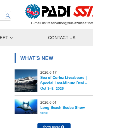
E-mail us:
reservation@fun-azulfleet.net
LEET
CONTACT US
WHAT'S NEW
2026.6.17
Sea of Cortez Liveaboard |
Special Last-Minute Deal –
Oct 3–8, 2026
2026.6.01
Long Beach Scuba Show
2026
show more