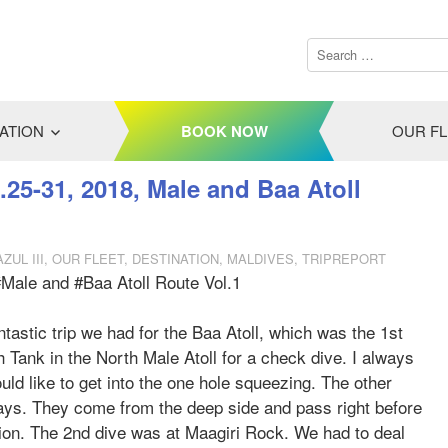
ATION
BOOK NOW
OUR F
.25-31, 2018, Male and Baa Atoll
ZUL III
,
OUR FLEET
,
DESTINATION
,
MALDIVES
,
TRIPREPORT
#Male and #Baa Atoll Route Vol.1
ntastic trip we had for the Baa Atoll, which was the 1st
 Tank in the North Male Atoll for a check dive. I always
d like to get into the one hole squeezing. The other
rays. They come from the deep side and pass right before
tion. The 2nd dive was at Maagiri Rock. We had to deal