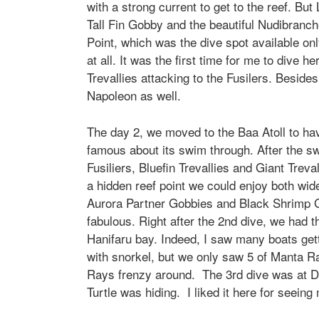
with a strong current to get to the reef. B
Tall Fin Gobby and the beautiful Nudibranch
Point, which was the dive spot available on
at all. It was the first time for me to dive 
Trevallies attacking to the Fusilers. Besid
Napoleon as well.
The day 2, we moved to the Baa Atoll to have
famous about its swim through. After the 
Fusiliers, Bluefin Trevallies and Giant Tre
a hidden reef point we could enjoy both w
Aurora Partner Gobbies and Black Shrimp G
fabulous. Right after the 2nd dive, we had 
Hanifaru bay. Indeed, I saw many boats get
with snorkel, but we only saw 5 of Manta R
Rays frenzy around. The 3rd dive was at Dh
Turtle was hiding. I liked it here for seei