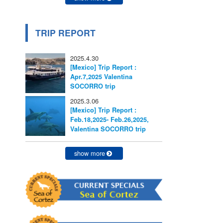
TRIP REPORT
2025.4.30
[Mexico] Trip Report :
Apr.7,2025 Valentina
SOCORRO trip
2025.3.06
[Mexico] Trip Report :
Feb.18,2025- Feb.26,2025,
Valentina SOCORRO trip
show more