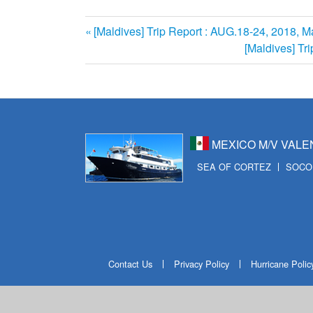
前
[Maldives] Trip Report : AUG.18-24, 2018, M
投
の
次
[Maldives] Tr
記
の
稿
事:
記
ナ
事:
ビ
MEXICO M/V VALE
ゲ
SEA OF CORTEZ
SOCO
ー
シ
ョ
ン
Contact Us
Privacy Policy
Hurricane Polic