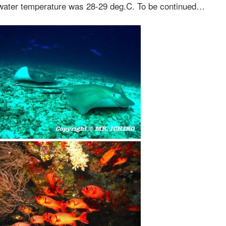
 water temperature was 28-29 deg.C. To be continued…