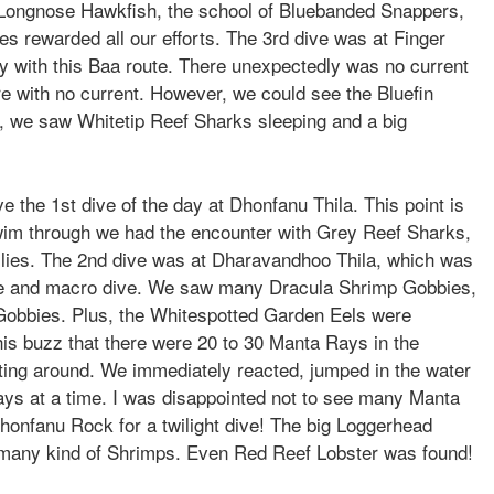
ut Longnose Hawkfish, the school of Bluebanded Snappers,
es rewarded all our efforts. The 3rd dive was at Finger
ly with this Baa route. There unexpectedly was no current
here with no current. However, we could see the Bluefin
es, we saw Whitetip Reef Sharks sleeping and a big
 the 1st dive of the day at Dhonfanu Thila. This point is
swim through we had the encounter with Grey Reef Sharks,
vallies. The 2nd dive was at Dharavandhoo Thila, which was
ide and macro dive. We saw many Dracula Shrimp Gobbies,
obbies. Plus, the Whitespotted Garden Eels were
this buzz that there were 20 to 30 Manta Rays in the
ting around. We immediately reacted, jumped in the water
ays at a time. I was disappointed not to see many Manta
onfanu Rock for a twilight dive! The big Loggerhead
ng many kind of Shrimps. Even Red Reef Lobster was found!