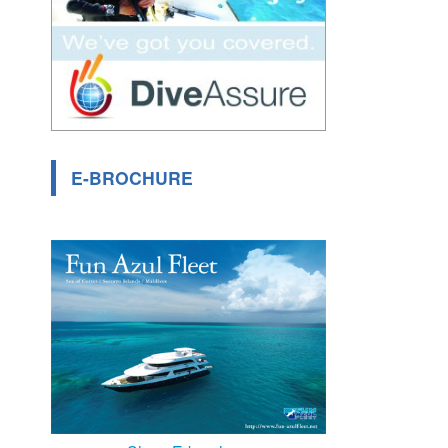
E-BROCHURE