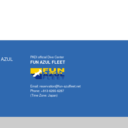
PADI official Dive Center
 AZUL
FUN AZUL FLEET
Email: reservation@fun-azulfleet.net
Phone: +813-6265-6287
(Time Zone: Japan)