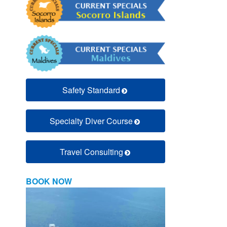
Safety Standard
Specialty Diver Course
Travel Consulting
BOOK NOW