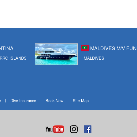
NTINA
MALDIVES M/V FUN
RRO ISLANDS
MALDIVES
y
Dive Insurance
Book Now
Site Map