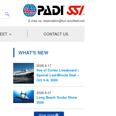
E-mail us:
reservation@fun-azulfleet.net
LEET
CONTACT US
WHAT'S NEW
2026.6.17
Sea of Cortez Liveaboard |
Special Last-Minute Deal –
Oct 3–8, 2026
2026.6.01
Long Beach Scuba Show
2026
show more