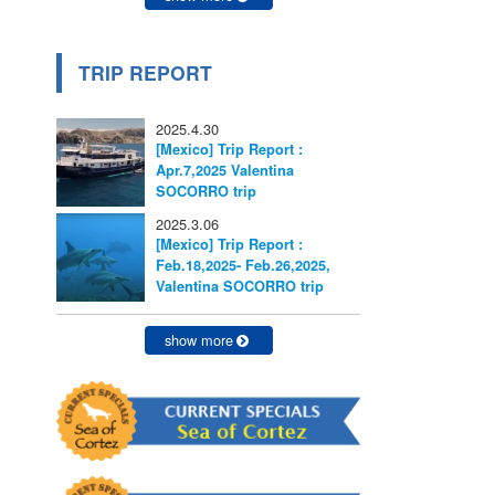
TRIP REPORT
2025.4.30
[Mexico] Trip Report :
Apr.7,2025 Valentina
SOCORRO trip
2025.3.06
[Mexico] Trip Report :
Feb.18,2025- Feb.26,2025,
Valentina SOCORRO trip
show more