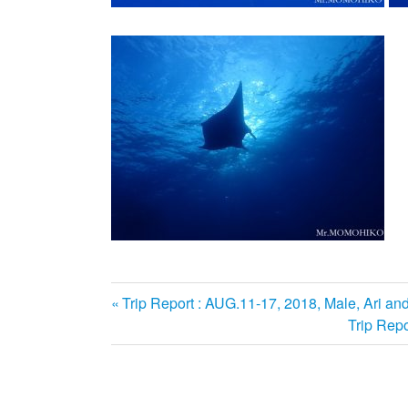
前
Trip Report : AUG.11-17, 2018, Male, Ari an
投
の
次
Trip Repo
記
の
稿
事:
記
ナ
事: