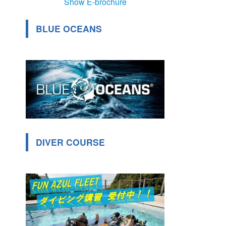
Show E-brochure
BLUE OCEANS
DIVER COURSE