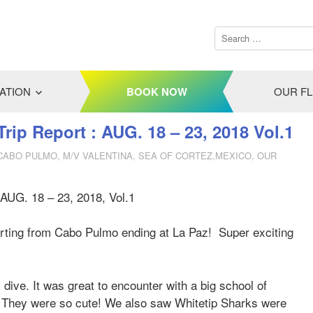
ATION
BOOK NOW
OUR F
Trip Report : AUG. 18 – 23, 2018 Vol.1
 CABO PULMO
,
M/V VALENTINA
,
SEA OF CORTEZ,MEXICO
,
OUR
AUG. 18 – 23, 2018, Vol.1
tarting from Cabo Pulmo ending at La Paz! Super exciting
dive. It was great to encounter with a big school of
. They were so cute! We also saw Whitetip Sharks were