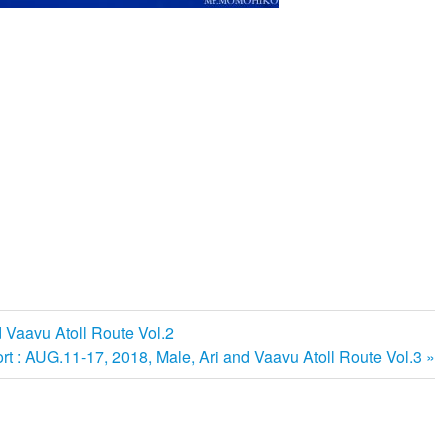
d Vaavu Atoll Route Vol.2
rt : AUG.11-17, 2018, Male, Ari and Vaavu Atoll Route Vol.3