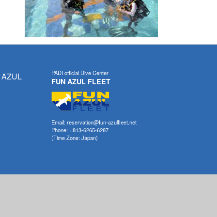
PADI official Dive Center
 AZUL
FUN AZUL FLEET
Email: reservation@fun-azulfleet.net
Phone: +813-6265-6287
(Time Zone: Japan)