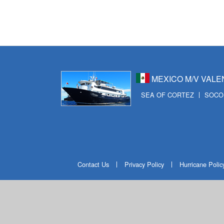
ビ
ゲ
ー
シ
ョ
MEXICO M/V VALE
SEA OF CORTEZ
SOCO
ン
Contact Us
Privacy Policy
Hurricane Polic