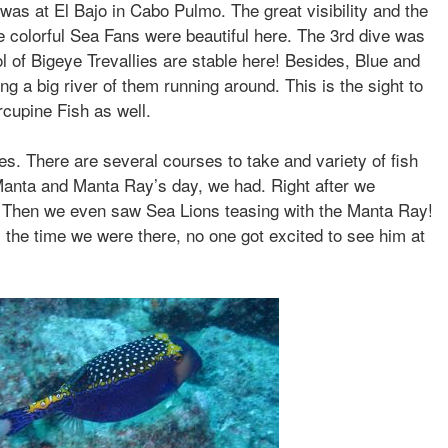
 was at El Bajo in Cabo Pulmo. The great visibility and the
 colorful Sea Fans were beautiful here. The 3rd dive was
 of Bigeye Trevallies are stable here! Besides, Blue and
a big river of them running around. This is the sight to
cupine Fish as well.
es. There are several courses to take and variety of fish
Manta and Manta Ray’s day, we had. Right after we
 Then we even saw Sea Lions teasing with the Manta Ray!
 the time we were there, no one got excited to see him at