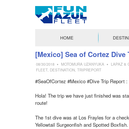
FUN
AZUL
HOME
DESTIN
FLEET
コ
[Mexico] Sea of Cortez Dive 
ン
08/30/2018
MOTOMURA UZANYUKA
LAPAZ &
テ
FLEET
,
DESTINATION
,
TRIPREPORT
ン
ツ
#SeaOfCortez #Mexico #Dive Trip Report : 
へ
ス
Hola! The trip we have just finished was s
キ
route!
ッ
プ
The 1st dive was at Los Frayles for a check 
Yellowtail Surgeonfish and Spotted Boxfish