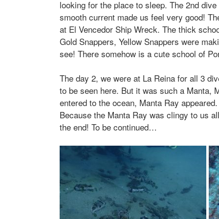
looking for the place to sleep. The 2nd dive
smooth current made us feel very good! The
at El Vencedor Ship Wreck. The thick school
Gold Snappers, Yellow Snappers were making 
see! There somehow is a cute school of Por
The day 2, we were at La Reina for all 3 div
to be seen here. But it was such a Manta, 
entered to the ocean, Manta Ray appeared.
Because the Manta Ray was clingy to us all
the end! To be continued…