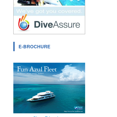
E-BROCHURE