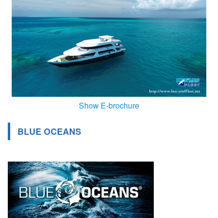
Show E-brochure
BLUE OCEANS