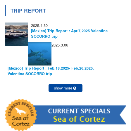
TRIP REPORT
2025.4.30
[Mexico] Trip Report : Apr.7,2025 Valentina
SOCORRO trip
2025.3.06
[Mexico] Trip Report : Feb.18,2025- Feb.26,2025,
Valentina SOCORRO trip
show more