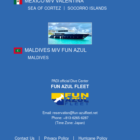
MEXICO M/V VALENTINA
SEA OF CORTEZ
SOCORRO ISLANDS
MALDIVES M/V FUN AZUL
MALDIVES
PADI official Dive Center
FUN AZUL FLEET
Email: reservation@fun-azulfleet.net
Phone: +813-6265-6287
(Time Zone: Japan)
Contact Us
Privacy Policy
Hurricane Policy