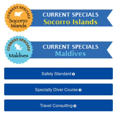
Safety Standard
Specialty Diver Course
Travel Consulting