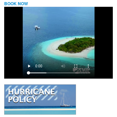
BOOK NOW