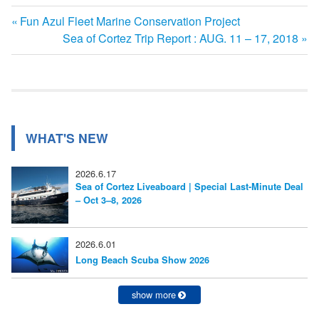
前
Fun Azul Fleet Marine Conservation Project
投
の
次
Sea of Cortez Trip Report : AUG. 11 – 17, 2018
記
の
稿
事:
記
ナ
事:
ビ
WHAT'S NEW
ゲ
ー
2026.6.17
Sea of Cortez Liveaboard | Special Last-Minute Deal
シ
– Oct 3–8, 2026
ョ
ン
2026.6.01
Long Beach Scuba Show 2026
show more