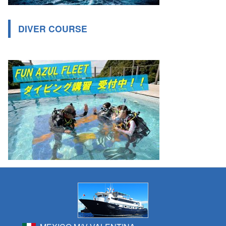
DIVER COURSE