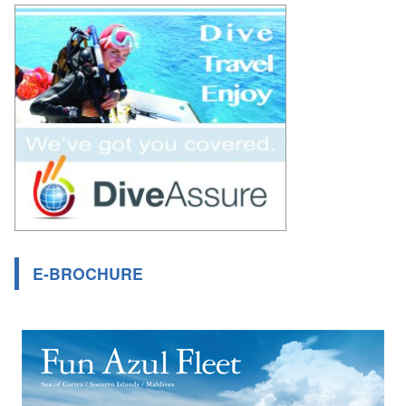
E-BROCHURE