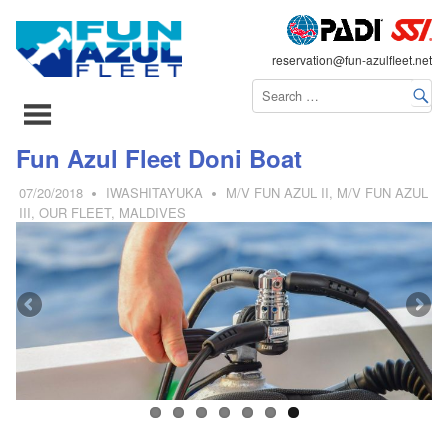
FLEET
reservation@fun-azulfleet.net
コ
Fun Azul Fleet Doni Boat
ン
07/20/2018
IWASHITAYUKA
M/V FUN AZUL II
,
M/V FUN AZUL
テ
III
,
OUR FLEET
,
MALDIVES
ン
ツ
へ
ス
キ
ッ
プ