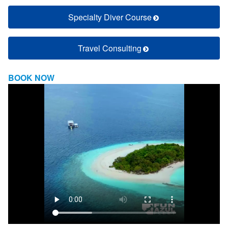
Specialty Diver Course
Travel Consulting
BOOK NOW