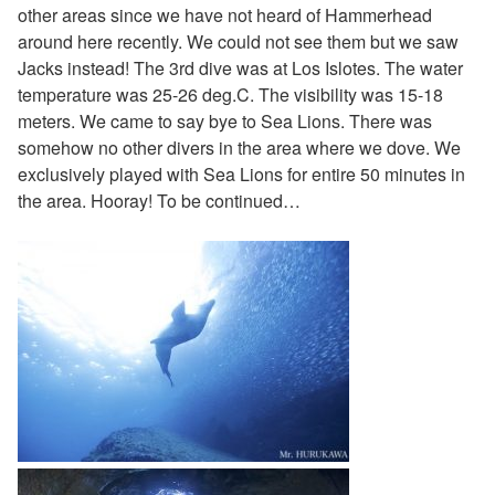
other areas since we have not heard of Hammerhead
around here recently. We could not see them but we saw
Jacks instead! The 3rd dive was at Los Islotes. The water
temperature was 25-26 deg.C. The visibility was 15-18
meters. We came to say bye to Sea Lions. There was
somehow no other divers in the area where we dove. We
exclusively played with Sea Lions for entire 50 minutes in
the area. Hooray! To be continued…