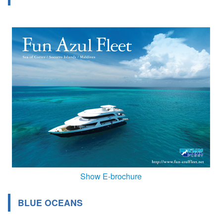
Show E-brochure
BLUE OCEANS