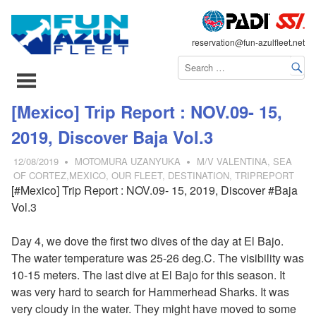
FLEET
reservation@fun-azulfleet.net
コ
[Mexico] Trip Report : NOV.09- 15,
ン
2019, Discover Baja Vol.3
テ
ン
12/08/2019
MOTOMURA UZANYUKA
M/V VALENTINA
,
SEA
ツ
OF CORTEZ,MEXICO
,
OUR FLEET
,
DESTINATION
,
TRIPREPORT
[#Mexico] Trip Report : NOV.09- 15, 2019, Discover #Baja
へ
Vol.3
ス
キ
Day 4, we dove the first two dives of the day at El Bajo.
ッ
The water temperature was 25-26 deg.C. The visibility was
プ
10-15 meters. The last dive at El Bajo for this season. It
was very hard to search for Hammerhead Sharks. It was
very cloudy in the water. They might have moved to some