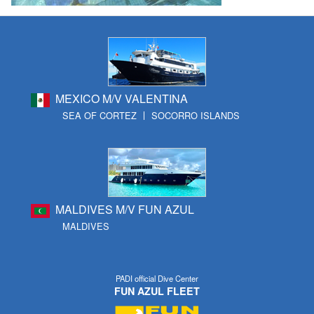
MEXICO M/V VALENTINA
SEA OF CORTEZ
SOCORRO ISLANDS
MALDIVES M/V FUN AZUL
MALDIVES
PADI official Dive Center
FUN AZUL FLEET