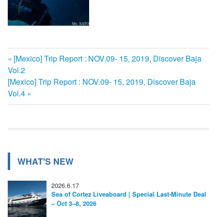
前
[Mexico] Trip Report : NOV.09- 15, 2019, Discover Baja
投
Vol.2
の
次
[Mexico] Trip Report : NOV.09- 15, 2019, Discover Baja
記
稿
の
Vol.4
事:
ナ
記
事:
ビ
ゲ
ー
WHAT'S NEW
シ
2026.6.17
ョ
Sea of Cortez Liveaboard | Special Last-Minute Deal
– Oct 3–8, 2026
ン