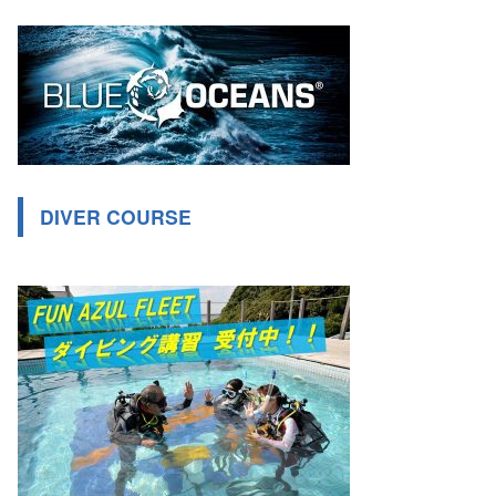
DIVER COURSE