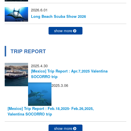
2026.6.01
Long Beach Scuba Show 2026
show more
TRIP REPORT
2025.4.30
[Mexico] Trip Report : Apr.7,2025 Valentina
SOCORRO trip
2025.3.06
[Mexico] Trip Report : Feb.18,2025- Feb.26,2025,
Valentina SOCORRO trip
show more