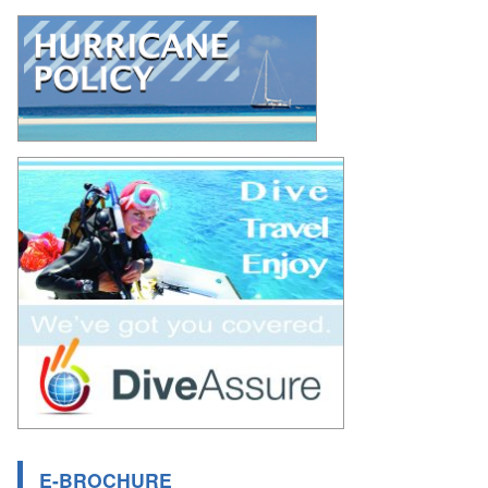
E-BROCHURE