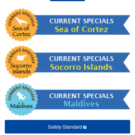
Safety Standard