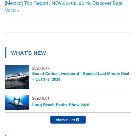
次
[Mexico] Trip Report : NOV.02- 08, 2019, Discover Baja
記
稿
の
Vol.3
事:
ナ
記
事:
ビ
ゲ
ー
WHAT'S NEW
シ
2026.6.17
ョ
Sea of Cortez Liveaboard | Special Last-Minute Deal
– Oct 3–8, 2026
ン
2026.6.01
Long Beach Scuba Show 2026
show more