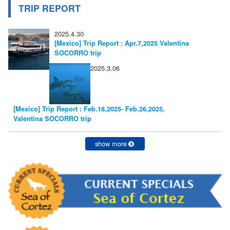
TRIP REPORT
2025.4.30
[Mexico] Trip Report : Apr.7,2025 Valentina
SOCORRO trip
2025.3.06
[Mexico] Trip Report : Feb.18,2025- Feb.26,2025,
Valentina SOCORRO trip
show more