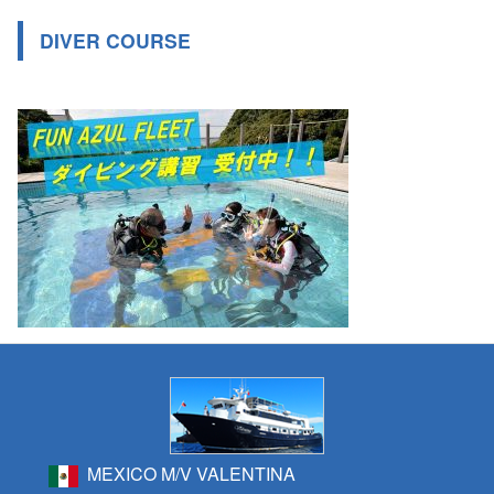
DIVER COURSE
MEXICO M/V VALENTINA