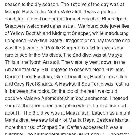
season to the dry season. The 1st dive of the day was at
Maagiri Rock in the North Male atoll. It was a perfect
condition, almost no current, for a check dive. Bluestriped
Snappers welcomed us as usual. We found cute juveniles
of
Yellow Boxfish and Midnight Snapper, while introducing
Longnose Hawkfish, Starry Dragonet or so. My favorite one
was the juvenile of Palette Surgeonfish, which was very
rare to see in the Maldives. The 2nd dive was at Maaya
Thila in the North Ari atoll. The visibility went down in the
Ari atoll that day. Still enjoyed to observe Neon Fusiliers,
Double-
lined Fusiliers, Giant Trevallies, Bluefin Trevallies
and Grey Reef Sharks. A Hawksbill Sea Turtle was resting
in between the rocks. On the top of the reef, we could
observe Maldive Anemonefish in sea anemones. I noticed
some of the anemones has gotten whiter. I am concerned
about it. The 3rd dive was at Maayafushi Lagoon as a night
Manta dive. We saw total 4 of Manta Rays. Besides Manta,
more than 100 of Striped Eel Catfish appeared! It was a
surprise!
The air temperature was 26-31 deg.C.
The water