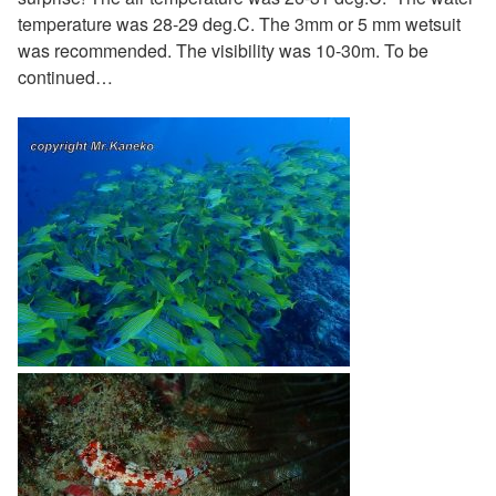
temperature was 28-29 deg.C. The 3mm or 5 mm wetsuit
was recommended. The visibility was 10-30m. To be
continued…