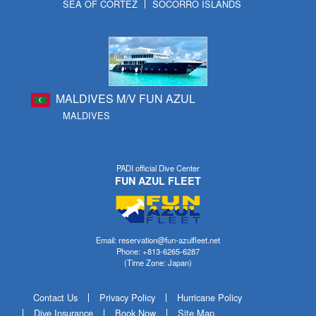
SEA OF CORTEZ
SOCORRO ISLANDS
MALDIVES M/V FUN AZUL
MALDIVES
PADI official Dive Center
FUN AZUL FLEET
Email: reservation@fun-azulfleet.net
Phone: +813-6265-6287
(Time Zone: Japan)
Contact Us
Privacy Policy
Hurricane Policy
Dive Insurance
Book Now
Site Map