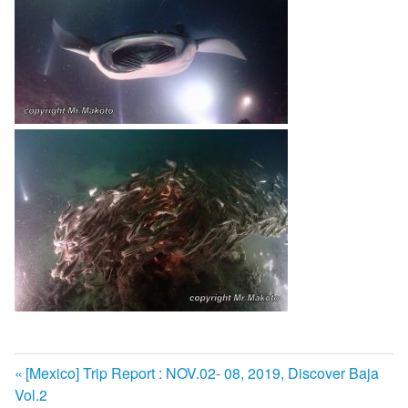
前
[Mexico] Trip Report : NOV.02- 08, 2019, Discover Baja
投
Vol.2
の