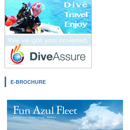
E-BROCHURE