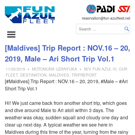
FLEET
reservation@fun-azulfleet.net
コ
[Maldives] Trip Report : NOV.16 – 20,
ン
2019, Male – Ari Short Trip Vol.1
テ
ン
11/25/2019
MOTOMURA UZANYUKA
M/V FUN AZUL IV
,
OUR
ツ
FLEET
,
DESTINATION
,
MALDIVES
,
TRIPREPORT
[#Maldives] Trip Report : NOV.16 – 20, 2019, #Male – #Ari
へ
Short Trip Vol.1
ス
キ
Hi! We just came back from another short trip, which goes
ッ
and dive around Male to Ari atoll within 3 days. The
プ
weather was okay, sudden squall and cloudy one day and
clear up next day. A typical weather we see here in
Maldives during this time of the year, turning from the rainy