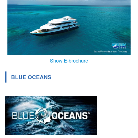
Show E-brochure
BLUE OCEANS