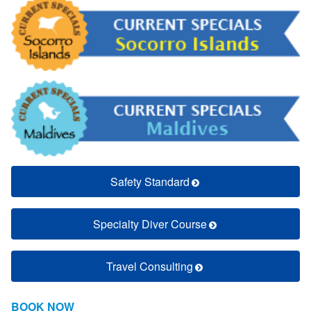
Safety Standard
Specialty Diver Course
Travel Consulting
BOOK NOW