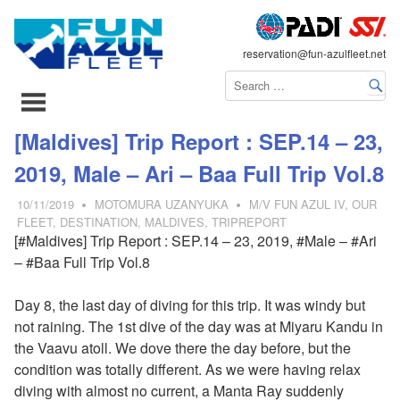
FLEET
reservation@fun-azulfleet.net
コ
[Maldives] Trip Report : SEP.14 – 23,
ン
2019, Male – Ari – Baa Full Trip Vol.8
テ
ン
10/11/2019
MOTOMURA UZANYUKA
M/V FUN AZUL IV
,
OUR
ツ
FLEET
,
DESTINATION
,
MALDIVES
,
TRIPREPORT
[#Maldives] Trip Report : SEP.14 – 23, 2019, #Male – #Ari
へ
– #Baa Full Trip Vol.8
ス
キ
Day 8, the last day of diving for this trip. It was windy but
ッ
not raining. The 1st dive of the day was at Miyaru Kandu in
プ
the Vaavu atoll. We dove there the day before, but the
condition was totally different. As we were having relax
diving with almost no current, a Manta Ray suddenly