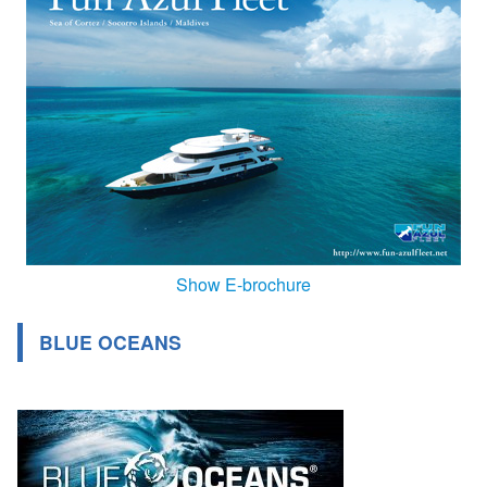
Show E-brochure
BLUE OCEANS