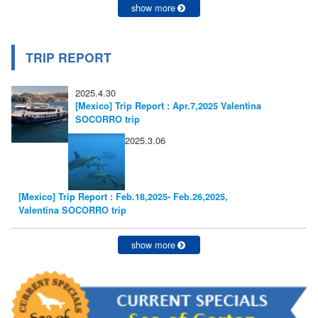
show more
TRIP REPORT
2025.4.30
[Mexico] Trip Report : Apr.7,2025 Valentina
SOCORRO trip
2025.3.06
[Mexico] Trip Report : Feb.18,2025- Feb.26,2025,
Valentina SOCORRO trip
show more