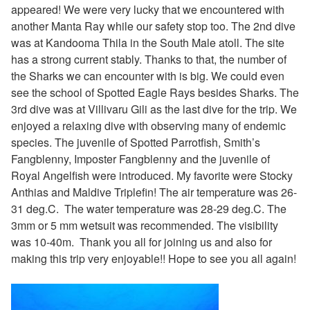
appeared! We were very lucky that we encountered with
another Manta Ray while our safety stop too. The 2nd dive
was at Kandooma Thila in the South Male atoll. The site
has a strong current stably. Thanks to that, the number of
the Sharks we can encounter with is big. We could even
see the school of Spotted Eagle Rays besides Sharks. The
3rd dive was at Villivaru Gili as the last dive for the trip. We
enjoyed a relaxing dive with observing many of endemic
species. The juvenile of
Spotted Parrotfish, Smith’s
Fangblenny, Imposter Fangblenny and the juvenile of
Royal Angelfish were introduced. My favorite were Stocky
Anthias and Maldive Triplefin! The air temperature was 26-
31 deg.C.
The water temperature was 28-29 deg.C. The
3mm or 5 mm wetsuit was recommended. The visibility
was 10-40m. Thank you all for joining us and also for
making this trip very enjoyable!! Hope to see you all again!