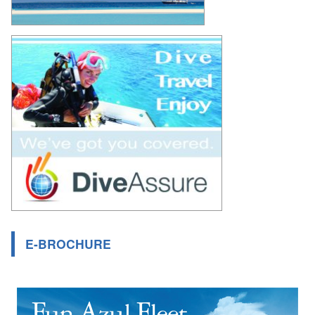
E-BROCHURE