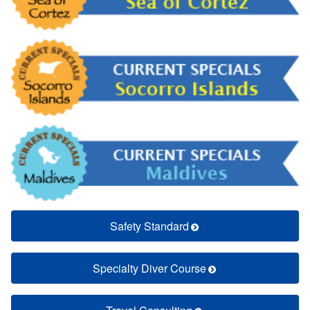
Safety Standard
Specialty Diver Course