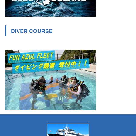
DIVER COURSE