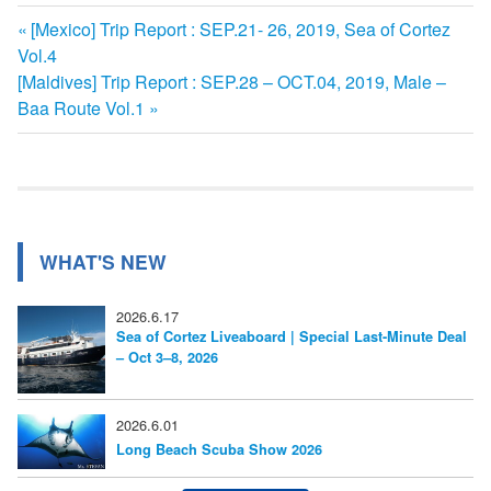
前
[Mexico] Trip Report : SEP.21- 26, 2019, Sea of Cortez
投
Vol.4
の
次
[Maldives] Trip Report : SEP.28 – OCT.04, 2019, Male –
記
稿
の
Baa Route Vol.1
事:
ナ
記
事:
ビ
ゲ
ー
WHAT'S NEW
シ
2026.6.17
ョ
Sea of Cortez Liveaboard | Special Last-Minute Deal
– Oct 3–8, 2026
ン
2026.6.01
Long Beach Scuba Show 2026