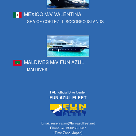
MEXICO M/V VALENTINA
SEA OF CORTEZ
SOCORRO ISLANDS
MALDIVES M/V FUN AZUL
MALDIVES
PADI official Dive Center
FUN AZUL FLEET
Email: reservation@fun-azulfleet.net
Phone: +813-6265-6287
(Time Zone: Japan)