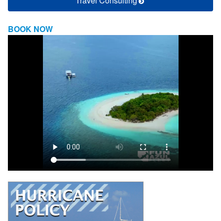
Travel Consulting
BOOK NOW