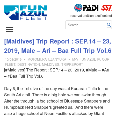
FLEET
reservation@fun-azulfleet.net
コ
[Maldives] Trip Report : SEP.14 – 23,
ン
2019, Male – Ari – Baa Full Trip Vol.6
テ
ン
10/08/2019
MOTOMURA UZANYUKA
M/V FUN AZUL IV
,
OUR
ツ
FLEET
,
DESTINATION
,
MALDIVES
,
TRIPREPORT
[#Maldives] Trip Report : SEP.14 – 23, 2019, #Male – #Ari
へ
– #Baa Full Trip Vol.6
ス
キ
Day 6, the 1st dive of the day was at Kudarah Thila in the
ッ
South Ari atoll. There is a big hole we can swim through.
プ
After the through, a big school of
Bluestripe Snappers and
Humpback Red Snappers greeted us. And there were
also a huge school of Neon Fusiliers attacked by Giant