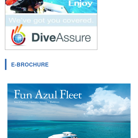
E-BROCHURE