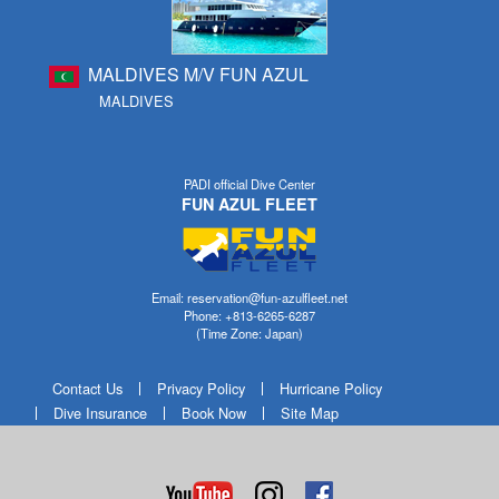
MALDIVES M/V FUN AZUL
MALDIVES
PADI official Dive Center
FUN AZUL FLEET
Email: reservation@fun-azulfleet.net
Phone: +813-6265-6287
(Time Zone: Japan)
Contact Us
Privacy Policy
Hurricane Policy
Dive Insurance
Book Now
Site Map