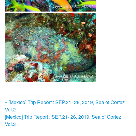
前
[Mexico] Trip Report : SEP.21- 26, 2019, Sea of Cortez
投
Vol.2
の
次
[Mexico] Trip Report : SEP.21- 26, 2019, Sea of Cortez
記
稿
の
Vol.3
事:
ナ
記