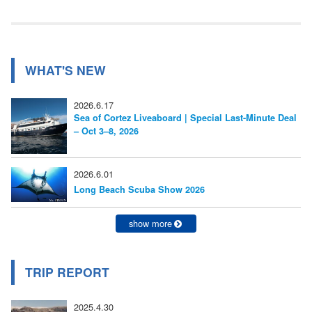
事:
ビ
ゲ
ー
WHAT'S NEW
シ
2026.6.17
ョ
Sea of Cortez Liveaboard | Special Last-Minute Deal
– Oct 3–8, 2026
ン
2026.6.01
Long Beach Scuba Show 2026
show more
TRIP REPORT
2025.4.30