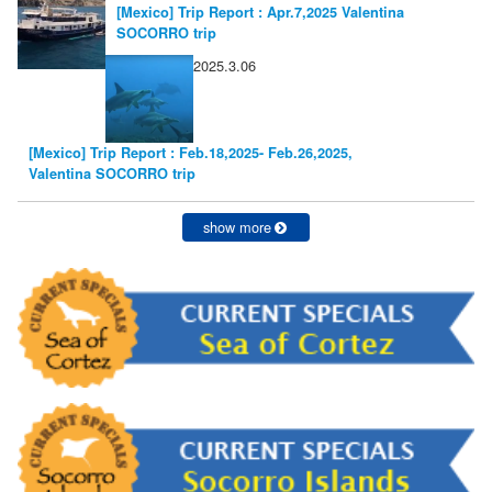
[Mexico] Trip Report : Apr.7,2025 Valentina
SOCORRO trip
2025.3.06
[Mexico] Trip Report : Feb.18,2025- Feb.26,2025,
Valentina SOCORRO trip
show more