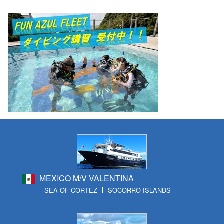
MEXICO M/V VALENTINA
SEA OF CORTEZ
SOCORRO ISLANDS