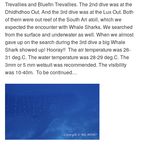
Trevallies and Bluefin Trevallies. The 2nd dive was at the
Dhidhdhoo Out. And the 3rd dive was at the Lux Out. Both
of them were out reef of the South Ari atoll, which we
expected the encounter with Whale Sharks. We searched
from the surface and underwater as well. When we almost
gave up on the search during the 3rd dive a big Whale
Shark showed up! Hooray!!
The air temperature was 26-
31 deg.C. The water temperature was 28-29 deg.C. The
3mm or 5 mm wetsuit was recommended. The visibility
was 10-40m. To be continued…