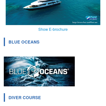
Show E-brochure
BLUE OCEANS
DIVER COURSE