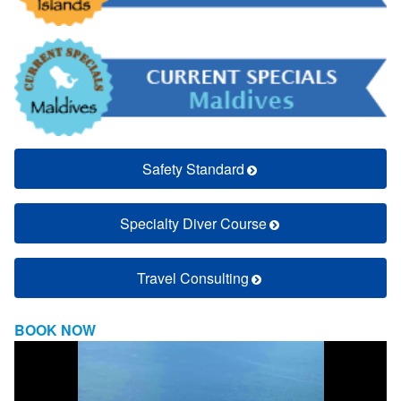
Safety Standard
Specialty Diver Course
Travel Consulting
BOOK NOW