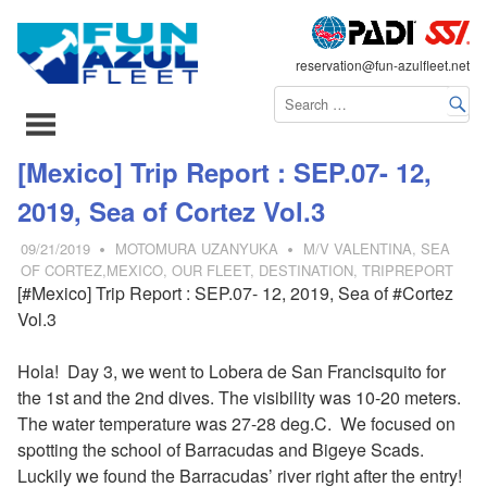
FLEET
reservation@fun-azulfleet.net
コ
[Mexico] Trip Report : SEP.07- 12,
ン
2019, Sea of Cortez Vol.3
テ
ン
09/21/2019
MOTOMURA UZANYUKA
M/V VALENTINA
,
SEA
ツ
OF CORTEZ,MEXICO
,
OUR FLEET
,
DESTINATION
,
TRIPREPORT
[#Mexico] Trip Report : SEP.07- 12, 2019, Sea of #Cortez
へ
Vol.3
ス
キ
Hola! Day 3, we went to Lobera de San Francisquito for
ッ
the 1st and the 2nd dives. The visibility was 10-20 meters.
プ
The water temperature was 27-28 deg.C. We focused on
spotting the school of Barracudas and Bigeye Scads.
Luckily we found the Barracudas’ river right after the entry!