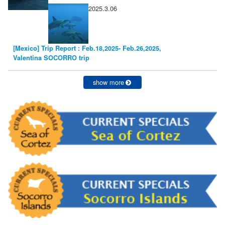
2025.3.06
[Mexico] Trip Report : Feb.18,2025- Feb.26,2025,
Valentina SOCORRO trip
show more