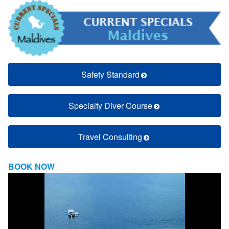
Safety Standard
Specialty Diver Course
Travel Consulting
BOOK NOW