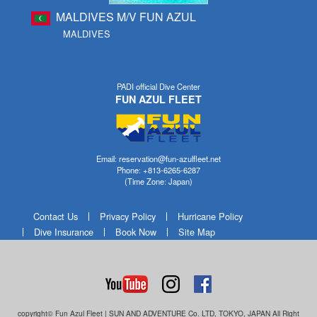
MALDIVES M/V FUN AZUL
MALDIVES
PADI official Dive Center
FUN AZUL FLEET
Email: reservation@fun-azulfleet.net
Phone: +813-6265-6287
(Time Zone: Japan)
Contact Us
Privacy Policy
Hurricane Policy
Dive Insurance
Book Now
Site Map
copyright© Fun Azul Fleet | SUN AND ADVENTURE Co. LTD, TOKYO, JAPAN All Right