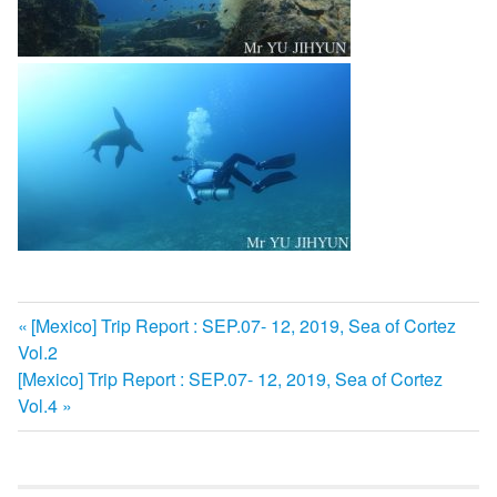
前
[Mexico] Trip Report : SEP.07- 12, 2019, Sea of Cortez
投
Vol.2
の
次
[Mexico] Trip Report : SEP.07- 12, 2019, Sea of Cortez
記
稿
の
Vol.4
事:
ナ
記
事:
ビ