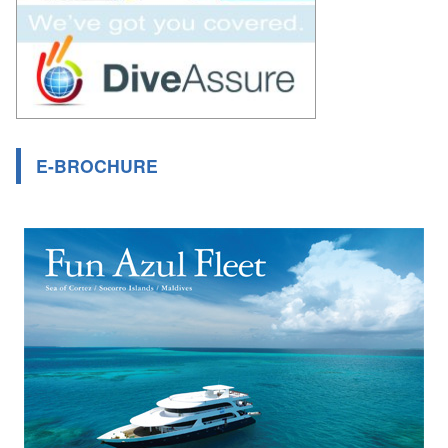
E-BROCHURE