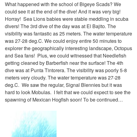
What happened with the school of Bigeye Scads? We
could see it at the end of the dive! And it was very big!
Horray! Sea Lions babies were stable meddling in scuba
divers! The 3rd dive of the day was at El Bajito. The
visibility was fantastic as 25 meters. The water temperature
was 27-28 deg.C. We could enjoy entire 50 minutes to
explorer the geographically interesting landscape, Octopus
and Sea fans! Plus, we could witnessed that Needlefish
getting cleaned by
Barberfish
near the surface! The 4th
dive was at Punta Tintorera. The visibility was poorly 5-8
meters very cloudy. The water temperature was 27-28
deg.C. We saw the regular, Signal Blennies but it was
hard to look Mobulas. I felt that we could expect to see the
spawning of
Mexican Hogfish soon!
To be continued…