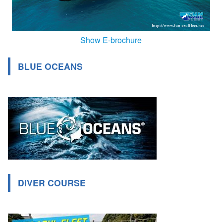
Show E-brochure
BLUE OCEANS
DIVER COURSE