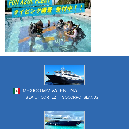
MEXICO M/V VALENTINA
SEA OF CORTEZ
SOCORRO ISLANDS