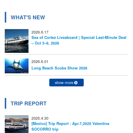
ゲ
ー
WHAT'S NEW
シ
2026.6.17
ョ
Sea of Cortez Liveaboard | Special Last-Minute Deal
– Oct 3–8, 2026
ン
2026.6.01
Long Beach Scuba Show 2026
show more
TRIP REPORT
2025.4.30
[Mexico] Trip Report : Apr.7,2025 Valentina
SOCORRO trip