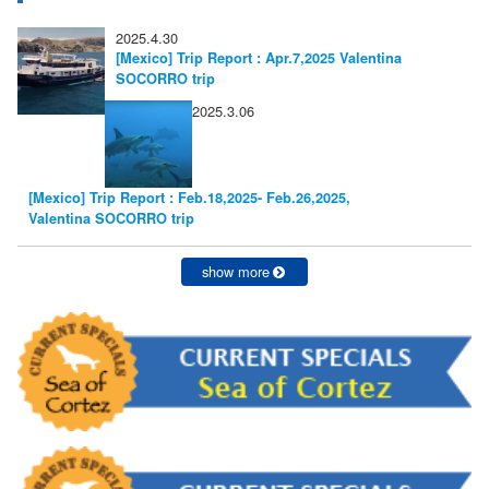
2025.4.30
[Mexico] Trip Report : Apr.7,2025 Valentina
SOCORRO trip
2025.3.06
[Mexico] Trip Report : Feb.18,2025- Feb.26,2025,
Valentina SOCORRO trip
show more