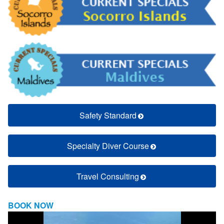
Safety Standard
Specialty Diver Course
Travel Consulting
BOOK NOW