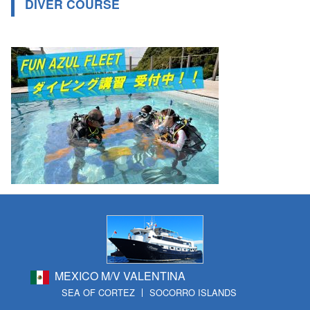
DIVER COURSE
MEXICO M/V VALENTINA
SEA OF CORTEZ
SOCORRO ISLANDS