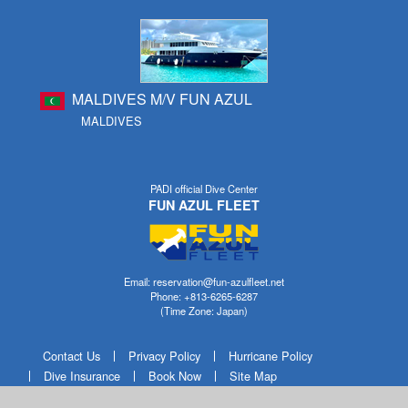
MALDIVES M/V FUN AZUL
MALDIVES
PADI official Dive Center
FUN AZUL FLEET
Email: reservation@fun-azulfleet.net
Phone: +813-6265-6287
(Time Zone: Japan)
Contact Us
Privacy Policy
Hurricane Policy
Dive Insurance
Book Now
Site Map