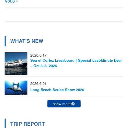
の
Vol.3
事:
ナ
記
事:
ビ
ゲ
ー
WHAT'S NEW
シ
2026.6.17
ョ
Sea of Cortez Liveaboard | Special Last-Minute Deal
– Oct 3–8, 2026
ン
2026.6.01
Long Beach Scuba Show 2026
show more
TRIP REPORT