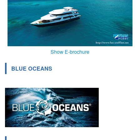
Show E-brochure
BLUE OCEANS