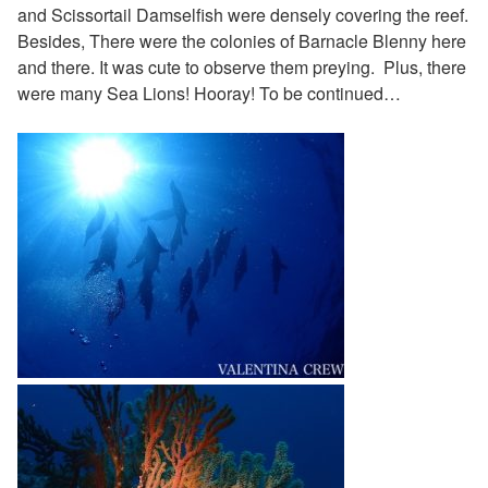
and Scissortail Damselfish were densely covering the reef.
Besides, There were the colonies of Barnacle Blenny here
and there. It was cute to observe them preying. Plus, there
were many Sea Lions! Hooray!
To be continued…