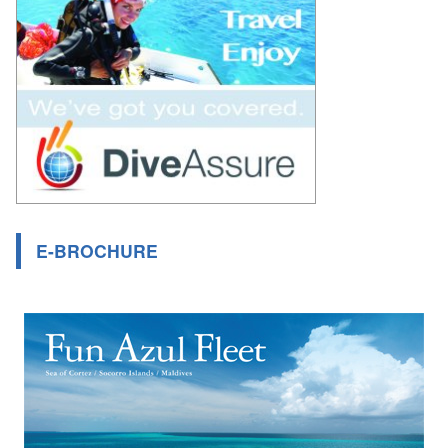
E-BROCHURE