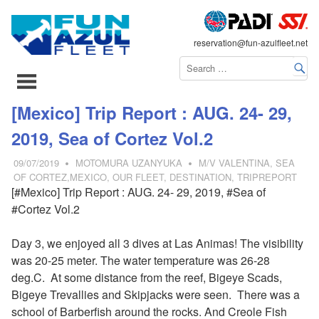
FLEET
reservation@fun-azulfleet.net
コ
[Mexico] Trip Report : AUG. 24- 29,
ン
2019, Sea of Cortez Vol.2
テ
ン
09/07/2019
MOTOMURA UZANYUKA
M/V VALENTINA
,
SEA
ツ
OF CORTEZ,MEXICO
,
OUR FLEET
,
DESTINATION
,
TRIPREPORT
[#Mexico] Trip Report : AUG. 24- 29, 2019, #Sea of
へ
#Cortez Vol.2
ス
キ
Day 3, we enjoyed all 3 dives at Las Animas! The visibility
ッ
was 20-25 meter. The water temperature was 26-28
プ
deg.C. At some distance from the reef, Bigeye Scads,
Bigeye Trevallies and Skipjacks were seen. There was a
school of
Barberfish around the rocks. And Creole Fish