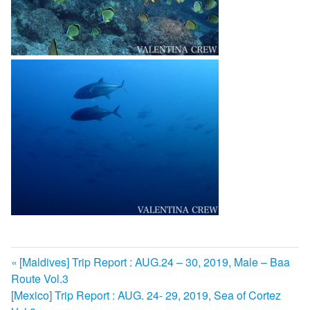
前
[Maldives] Trip Report : AUG.24 – 30, 2019, Male – Baa
投
Route Vol.3
の
次
[Mexico] Trip Report : AUG. 24- 29, 2019, Sea of Cortez
記
稿