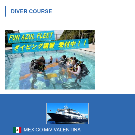
DIVER COURSE
MEXICO M/V VALENTINA