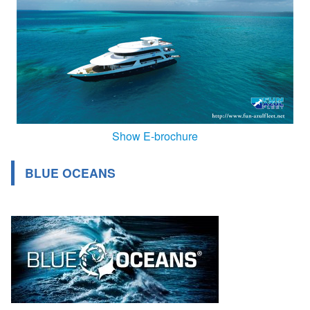
Show E-brochure
BLUE OCEANS