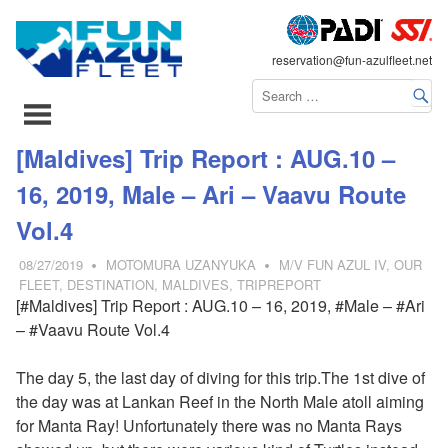
FLEET
reservation@fun-azulfleet.net
コ
[Maldives] Trip Report : AUG.10 –
ン
16, 2019, Male – Ari – Vaavu Route
テ
ン
Vol.4
ツ
08/27/2019
MOTOMURA UZANYUKA
M/V FUN AZUL IV
,
OUR
へ
FLEET
,
DESTINATION
,
MALDIVES
,
TRIPREPORT
ス
[#Maldives] Trip Report : AUG.10 – 16, 2019, #Male – #Ari
キ
– #Vaavu Route Vol.4
ッ
プ
The day 5, the last day of diving for this trip.The 1st dive of
the day was at Lankan Reef in the North Male atoll aiming
for Manta Ray! Unfortunately there was no Manta Rays