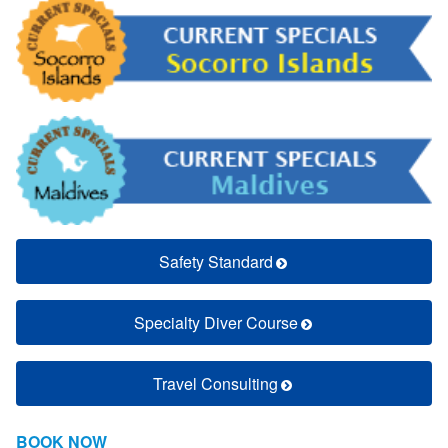
Safety Standard
Specialty Diver Course
Travel Consulting
BOOK NOW