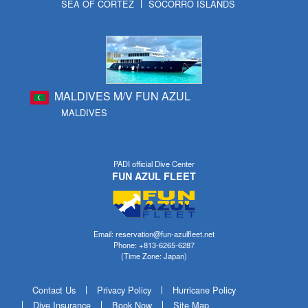
SEA OF CORTEZ
SOCORRO ISLANDS
MALDIVES M/V FUN AZUL
MALDIVES
PADI official Dive Center
FUN AZUL FLEET
Email: reservation@fun-azulfleet.net
Phone: +813-6265-6287
(Time Zone: Japan)
Contact Us
Privacy Policy
Hurricane Policy
Dive Insurance
Book Now
Site Map