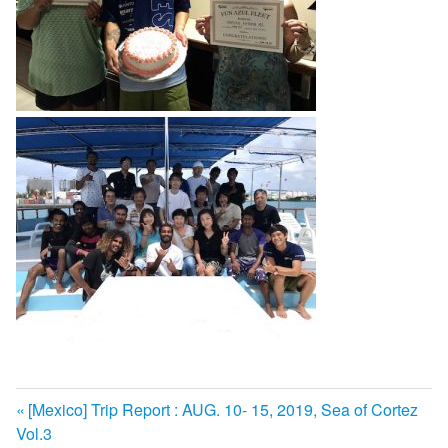
前
[Mexico] Trip Report : AUG. 10- 15, 2019, Sea of Cortez
投
Vol.3
の