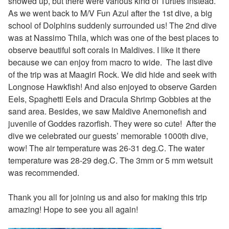
showed up, but there were various kind of Turtles instead.
As we went back to M/V Fun Azul after the 1st dive, a big
school of Dolphins suddenly surrounded us! The 2nd dive
was at Nassimo Thila, which was one of the best places to
observe beautiful soft corals in Maldives. I like it there
because we can enjoy from macro to wide. The last dive
of the trip was at Maagiri Rock. We did hide and seek with
Longnose Hawkfish! And also enjoyed to observe Garden
Eels, Spaghetti Eels and Dracula Shrimp Gobbies at the
sand area. Besides, we saw Maldive Anemonefish and
juvenile of Goddes razorfish. They were so cute! After the
dive we celebrated our guests’ memorable 1000th dive,
wow!
The air temperature was 26-31 deg.C. The water
temperature was 28-29 deg.C. The 3mm or 5 mm wetsuit
was recommended.
Thank you all for joining us and also for making this trip
amazing! Hope to see you all again!