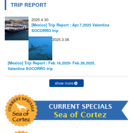
TRIP REPORT
2025.4.30
[Mexico] Trip Report : Apr.7,2025 Valentina
SOCORRO trip
2025.3.06
[Mexico] Trip Report : Feb.18,2025- Feb.26,2025,
Valentina SOCORRO trip
show more