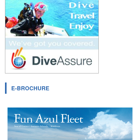
E-BROCHURE