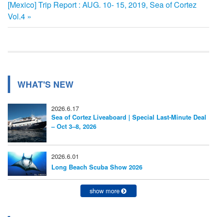
次
[Mexico] Trip Report : AUG. 10- 15, 2019, Sea of Cortez
記
稿
の
Vol.4
事:
ナ
記
事:
ビ
ゲ
ー
WHAT'S NEW
シ
2026.6.17
ョ
Sea of Cortez Liveaboard | Special Last-Minute Deal
– Oct 3–8, 2026
ン
2026.6.01
Long Beach Scuba Show 2026
show more