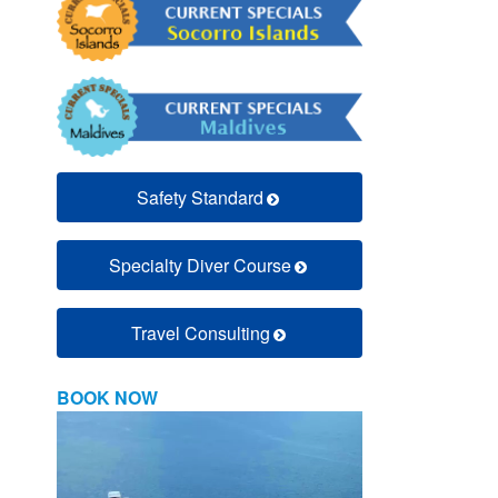
Safety Standard
Specialty Diver Course
Travel Consulting
BOOK NOW