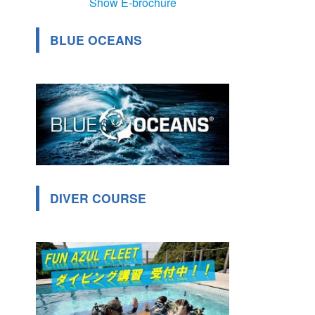
Show E-brochure
BLUE OCEANS
DIVER COURSE