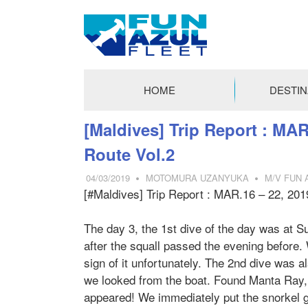
FUN
AZUL
HOME
DESTIN
FLEET
コ
[Maldives] Trip Report : MAR
ン
Route Vol.2
テ
ン
04/03/2019
MOTOMURA UZANYUKA
M/V FUN 
ツ
[#Maldives] Trip Report : MAR.16 – 22, 201
へ
ス
The day 3, the 1st dive of the day was at Su
キ
after the squall passed the evening before
ッ
sign of it unfortunately. The 2nd dive was a
プ
we looked from the boat. Found Manta Ray, 
appeared! We immediately put the snorkel g