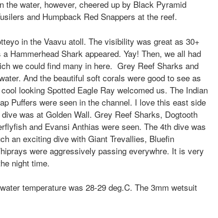
 in the water, however, cheered up by Black Pyramid
 Fusilers and
Humpback Red Snappers at the reef.
tteyo in the Vaavu atoll. The visibility was great as 30+
was a Hammerhead Shark appeared. Yay! Then, we all had
ich we could find many in here. Grey Reef Sharks and
ater. And the beautiful soft corals were good to see as
e cool looking Spotted Eagle Ray welcomed us. The Indian
ap Puffers were seen in the channel. I love this east side
3rd dive was at Golden Wall. Grey Reef Sharks, Dogtooth
terflyfish and Evansi Anthias were seen. The 4th dive was
ch an exciting dive with Giant Trevallies, Bluefin
iprays were aggressively passing everywhre. It is very
 the night time.
 water temperature was 28-29 deg.C. Th
e 3mm wetsuit