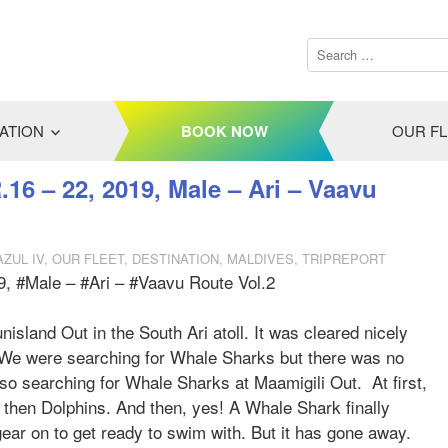
ATION
BOOK NOW
OUR F
.16 – 22, 2019, Male – Ari – Vaavu
AZUL IV
,
OUR FLEET
,
DESTINATION
,
MALDIVES
,
TRIPREPORT
9, #Male – #Ari – #Vaavu Route Vol.2
nisland Out in the South Ari atoll. It was cleared nicely
. We were searching for Whale Sharks but there was no
lso searching for Whale Sharks at Maamigili Out. At first,
then Dolphins. And then, yes! A Whale Shark finally
ear on to get ready to swim with. But it has gone away.