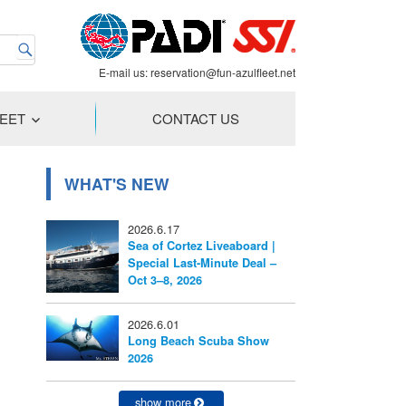
E-mail us:
reservation@fun-azulfleet.net
LEET
CONTACT US
WHAT'S NEW
2026.6.17
Sea of Cortez Liveaboard |
Special Last-Minute Deal –
Oct 3–8, 2026
2026.6.01
Long Beach Scuba Show
2026
show more