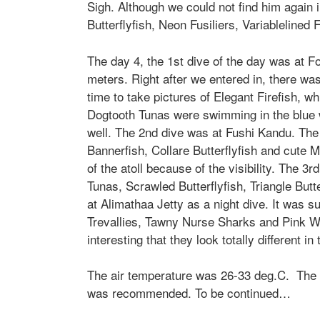
Sigh. Although we could not find him again
Butterflyfish, Neon Fusiliers, Variablelined
The day 4, the 1st dive of the day was at Fo
meters. Right after we entered in, there 
time to take pictures of
Elegant Firefis
h, wh
Dogtooth Tunas were swimming in the blue w
well. The 2nd dive was at Fushi Kandu. Th
Bannerfish, Collare Butterflyfish and cute
M
of the atoll because of the visibility. The 
Tunas, Scrawled Butterflyfish, Triangle But
at Alimathaa Jetty as a night dive. It was su
Trevallies, Tawny Nurse Sharks and Pink Wh
interesting that they look totally different in
The air temperature was 26-33 deg.C. The
was recommended. To be continued…