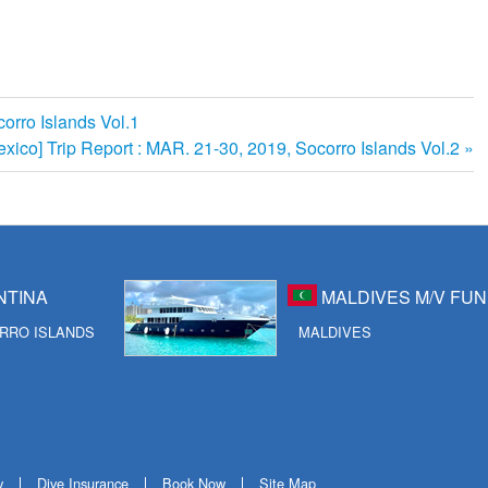
orro Islands Vol.1
exico] Trip Report : MAR. 21-30, 2019, Socorro Islands Vol.2
NTINA
MALDIVES M/V FUN
RRO ISLANDS
MALDIVES
y
Dive Insurance
Book Now
Site Map