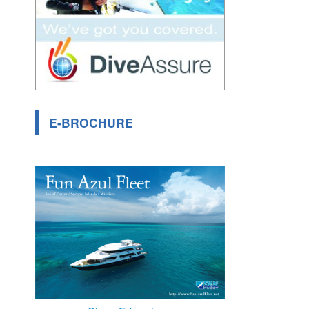
E-BROCHURE