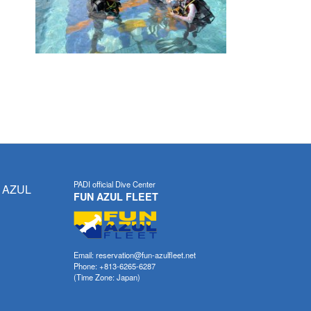
PADI official Dive Center
 AZUL
FUN AZUL FLEET
Email: reservation@fun-azulfleet.net
Phone: +813-6265-6287
(Time Zone: Japan)