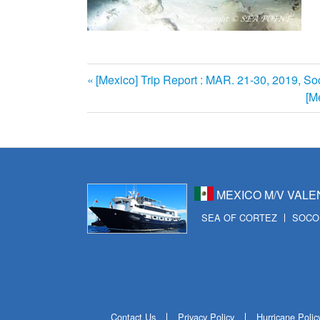
前
[Mexico] Trip Report : MAR. 21-30, 2019, Soc
投
の
次
[M
記
の
稿
事:
記
ナ
事:
ビ
MEXICO M/V VALE
ゲ
SEA OF CORTEZ
SOCO
ー
シ
ョ
ン
Contact Us
Privacy Policy
Hurricane Polic