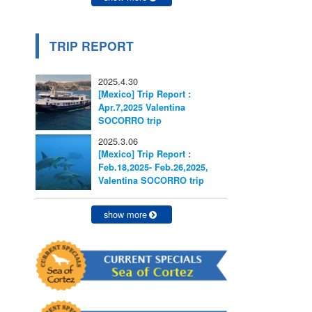
TRIP REPORT
2025.4.30
[Mexico] Trip Report :
Apr.7,2025 Valentina
SOCORRO trip
2025.3.06
[Mexico] Trip Report :
Feb.18,2025- Feb.26,2025,
Valentina SOCORRO trip
show more