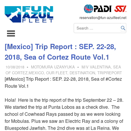
FLEET
reservation@fun-azulfleet.net
コ
[Mexico] Trip Report : SEP. 22-28,
ン
2018, Sea of Cortez Route Vol.1
テ
ン
10/08/2018
MOTOMURA UZANYUKA
M/V VALENTINA
,
SEA
ツ
OF CORTEZ,MEXICO
,
OUR FLEET
,
DESTINATION
,
TRIPREPORT
[#Mexico] Trip Report : SEP. 22-28, 2018, Sea of #Cortez
へ
Route Vol.1
ス
キ
Hola! Here is the trip report of the trip September 22 – 28.
ッ
We started the trip at Punta Lobos as a check dive. The
プ
school of Cowhead Rays passed by as we were looking
for Mobulas. Plus we saw an Electric Ray and a colony of
Bluespoted Jawfish. The 2nd dive was at La Reina. We