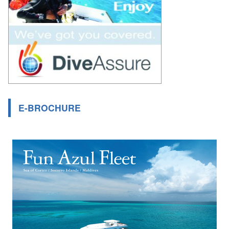
E-BROCHURE