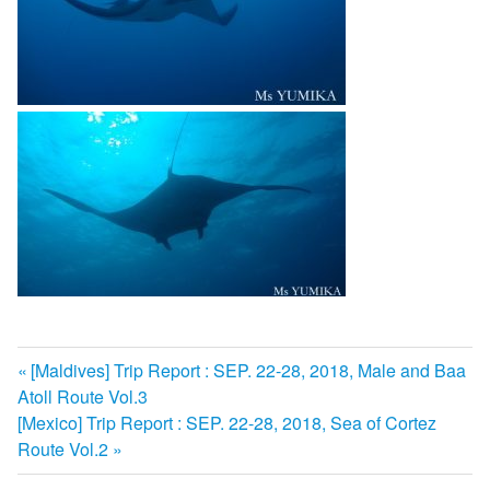
前
[Maldives] Trip Report : SEP. 22-28, 2018, Male and Baa
投
Atoll Route Vol.3
の
次
[Mexico] Trip Report : SEP. 22-28, 2018, Sea of Cortez
記
稿
の
Route Vol.2
事:
ナ
記