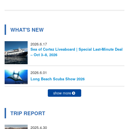
事:
ビ
ゲ
ー
WHAT'S NEW
シ
2026.6.17
ョ
Sea of Cortez Liveaboard | Special Last-Minute Deal
– Oct 3–8, 2026
ン
2026.6.01
Long Beach Scuba Show 2026
show more
TRIP REPORT
2025.4.30