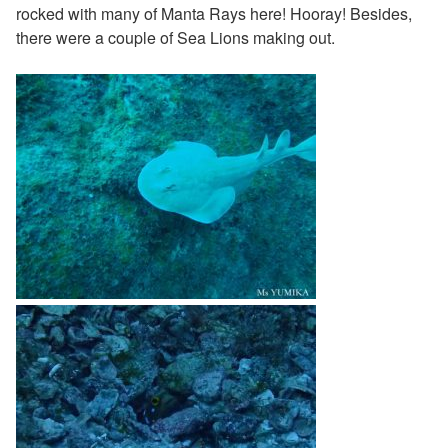
rocked with many of Manta Rays here! Hooray! Besides,
there were a couple of Sea Lions making out.