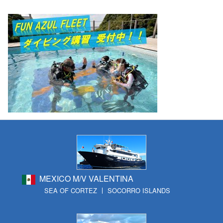
MEXICO M/V VALENTINA
SEA OF CORTEZ
SOCORRO ISLANDS