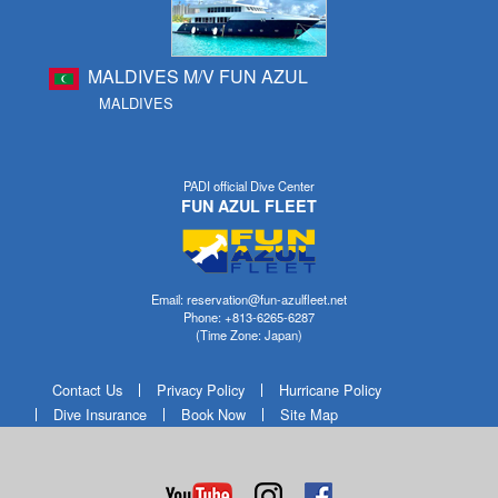
MALDIVES M/V FUN AZUL
MALDIVES
PADI official Dive Center
FUN AZUL FLEET
Email: reservation@fun-azulfleet.net
Phone: +813-6265-6287
(Time Zone: Japan)
Contact Us
Privacy Policy
Hurricane Policy
Dive Insurance
Book Now
Site Map