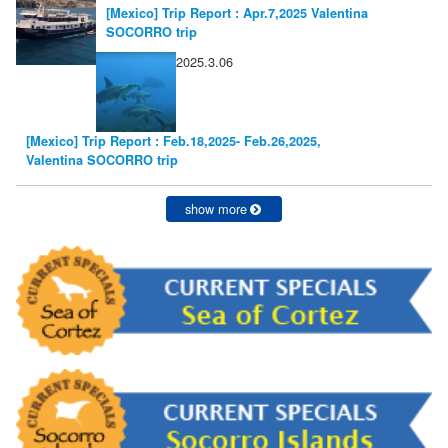
[Mexico] Trip Report : Apr.7,2025 Valentina
SOCORRO trip
2025.3.06
[Mexico] Trip Report : Feb.18,2025- Feb.26,2025,
Valentina SOCORRO trip
show more