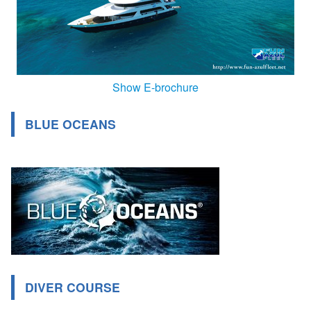
Show E-brochure
BLUE OCEANS
DIVER COURSE