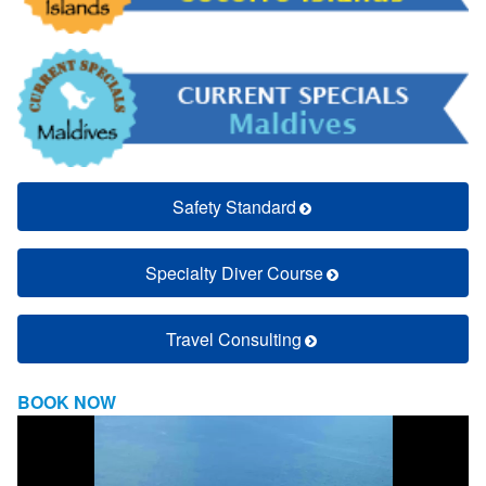
Safety Standard
Specialty Diver Course
Travel Consulting
BOOK NOW