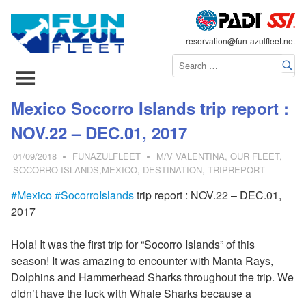
FLEET
reservation@fun-azulfleet.net
コ
Mexico Socorro Islands trip report :
ン
NOV.22 – DEC.01, 2017
テ
ン
01/09/2018
FUNAZULFLEET
M/V VALENTINA
,
OUR FLEET
,
ツ
SOCORRO ISLANDS,MEXICO
,
DESTINATION
,
TRIPREPORT
へ
#
Mexico
#SocorroIslands
trip report : NOV.22 – DEC.01,
ス
2017
キ
ッ
Hola! It was the first trip for “Socorro Islands” of this
プ
season! It was amazing to encounter with Manta Rays,
Dolphins and Hammerhead Sharks throughout the trip. We
didn’t have the luck with Whale Sharks because a