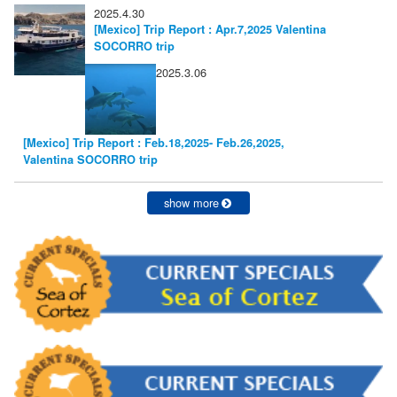
2025.4.30
[Mexico] Trip Report : Apr.7,2025 Valentina
SOCORRO trip
2025.3.06
[Mexico] Trip Report : Feb.18,2025- Feb.26,2025,
Valentina SOCORRO trip
show more