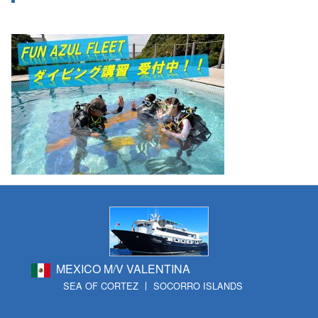
MEXICO M/V VALENTINA
SEA OF CORTEZ
SOCORRO ISLANDS