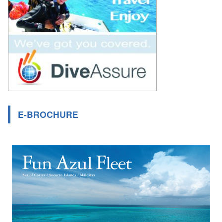
E-BROCHURE