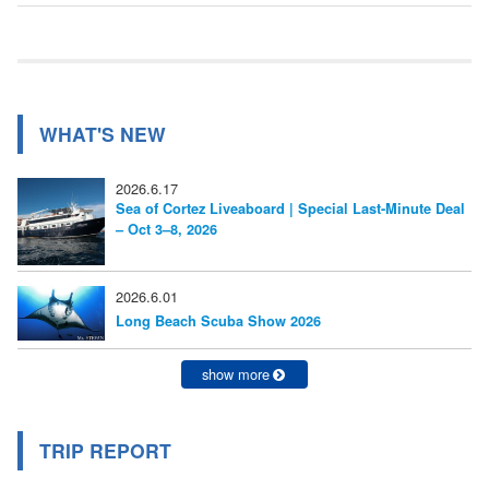
ナ
記
事:
ビ
ゲ
ー
WHAT'S NEW
シ
2026.6.17
ョ
Sea of Cortez Liveaboard | Special Last-Minute Deal
– Oct 3–8, 2026
ン
2026.6.01
Long Beach Scuba Show 2026
show more
TRIP REPORT