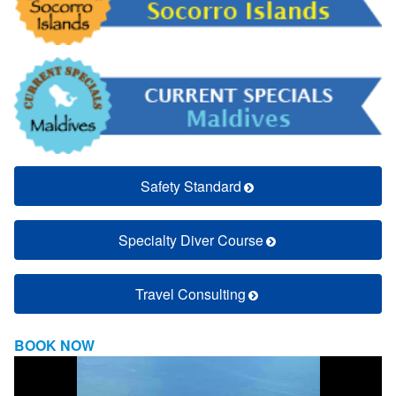
Safety Standard
Specialty Diver Course
Travel Consulting
BOOK NOW