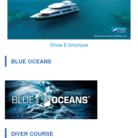
Show E-brochure
BLUE OCEANS
DIVER COURSE