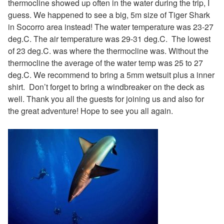
thermocline showed up often in the water during the trip, I
guess. We happened to see a big, 5m size of Tiger Shark
in Socorro area instead! The water temperature was 23-27
deg.C. The air temperature was 29-31 deg.C. The lowest
of 23 deg.C. was where the thermocline was. Without the
thermocline the average of the water temp was 25 to 27
deg.C. We recommend to bring a 5mm wetsuit plus a inner
shirt. Don’t forget to bring a windbreaker on the deck as
well. Thank you all the guests for joining us and also for
the great adventure! Hope to see you all again.