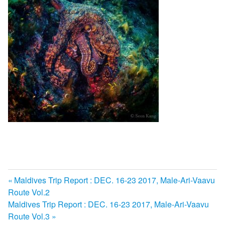
前
Maldives Trip Report : DEC. 16-23 2017, Male-Ari-Vaavu
投
Route Vol.2
の
次
Maldives Trip Report : DEC. 16-23 2017, Male-Ari-Vaavu
記
稿
の
Route Vol.3
事: