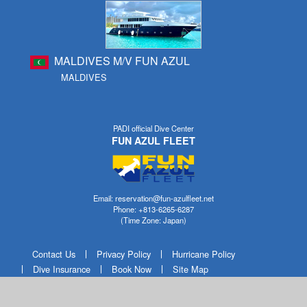
MALDIVES M/V FUN AZUL
MALDIVES
PADI official Dive Center
FUN AZUL FLEET
Email: reservation@fun-azulfleet.net
Phone: +813-6265-6287
(Time Zone: Japan)
Contact Us
Privacy Policy
Hurricane Policy
Dive Insurance
Book Now
Site Map