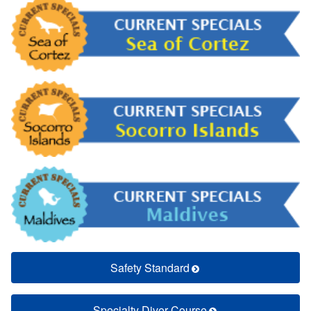
Safety Standard
Specialty Diver Course