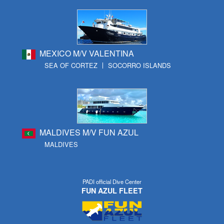
MEXICO M/V VALENTINA
SEA OF CORTEZ
SOCORRO ISLANDS
MALDIVES M/V FUN AZUL
MALDIVES
PADI official Dive Center
FUN AZUL FLEET