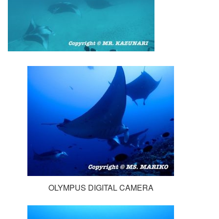
OLYMPUS DIGITAL CAMERA