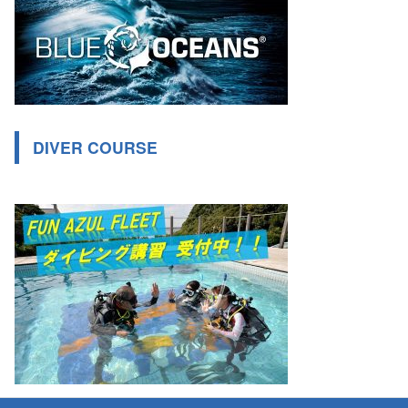
DIVER COURSE