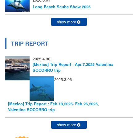
ン
Long Beach Scuba Show 2026
show more
TRIP REPORT
2025.4.30
[Mexico] Trip Report : Apr.7,2025 Valentina
SOCORRO trip
2025.3.06
[Mexico] Trip Report : Feb.18,2025- Feb.26,2025,
Valentina SOCORRO trip
show more