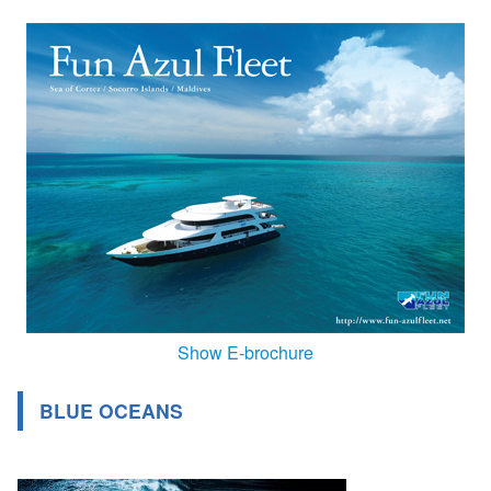
Show E-brochure
BLUE OCEANS