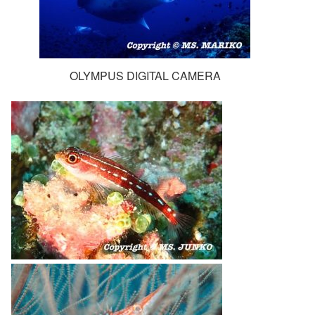
OLYMPUS DIGITAL CAMERA