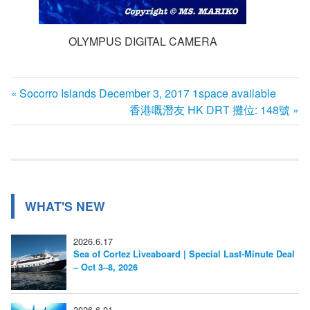
OLYMPUS DIGITAL CAMERA
前
Socorro Islands December 3, 2017 1space available
投
の
次
香港嘅潛友 HK DRT 攤位: 148號
記
の
稿
事:
記
ナ
事:
ビ
WHAT'S NEW
ゲ
ー
2026.6.17
Sea of Cortez Liveaboard | Special Last-Minute Deal
シ
– Oct 3–8, 2026
ョ
2026.6.01