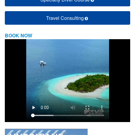
Travel Consulting
BOOK NOW