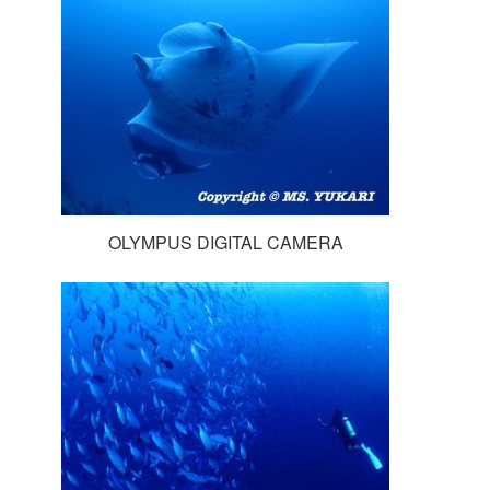
OLYMPUS DIGITAL CAMERA