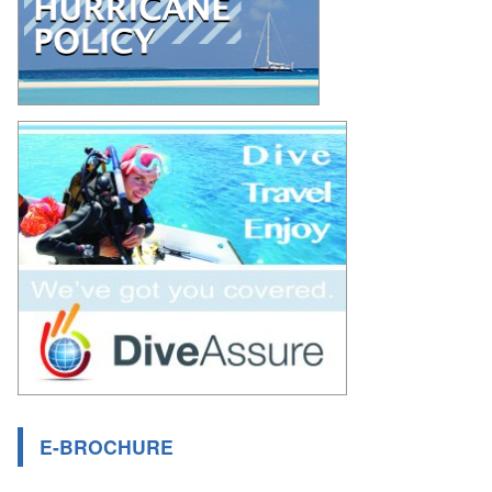
E-BROCHURE