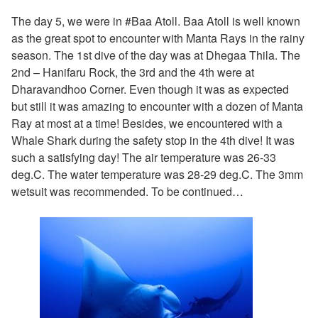
The day 5, we were in #Baa Atoll. Baa Atoll is well known
as the great spot to encounter with Manta Rays in the rainy
season. The 1st dive of the day was at Dhegaa Thila. The
2nd – Hanifaru Rock, the 3rd and the 4th were at
Dharavandhoo Corner. Even though it was as expected
but still it was amazing to encounter with a dozen of Manta
Ray at most at a time! Besides, we encountered with a
Whale Shark during the safety stop in the 4th dive! It was
such a satisfying day! The air temperature was 26-33
deg.C. The water temperature was 28-29 deg.C. The 3mm
wetsuit was recommended. To be continued…