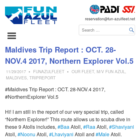
FLEET
reservation@fun-azulfleet.net
コ
Maldives Trip Report : OCT. 28-
ン
NOV.4 2017, Northern Explorer Vol.5
テ
ン
11/29/2017
FUNAZULFLEET
OUR FLEET
,
M/V FUN AZUL
,
ツ
MALDIVES
,
TRIPREPORT
へ
#Maldives Trip Report : OCT. 28-NOV.4 2017,
ス
#NorthernExplorer Vol.5
キ
ッ
Hi! I am still in the report of our very special trip, called
プ
“Northern Explorer!” This route allows us to scuba dive in
these 9 Atolls includes,
#
Baa
Atoll,
#
Raa
Atoll,
#
Shaviyani
Atoll,
#
Noonu
Atoll,
#
Lhaviyani
Atoll and
#
Male
Atoll.