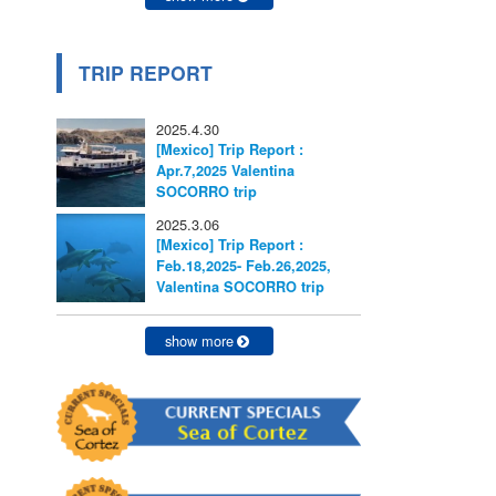
TRIP REPORT
2025.4.30
[Mexico] Trip Report :
Apr.7,2025 Valentina
SOCORRO trip
2025.3.06
[Mexico] Trip Report :
Feb.18,2025- Feb.26,2025,
Valentina SOCORRO trip
show more