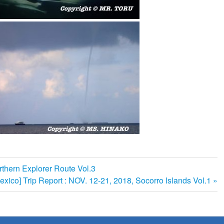
rthern Explorer Route Vol.3
exico] Trip Report : NOV. 12-21, 2018, Socorro Islands Vol.1
: