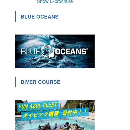
Show E-brochure
BLUE OCEANS
DIVER COURSE