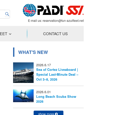
E-mail us:
reservation@fun-azulfleet.net
LEET
CONTACT US
WHAT'S NEW
2026.6.17
Sea of Cortez Liveaboard |
Special Last-Minute Deal –
Oct 3–8, 2026
2026.6.01
Long Beach Scuba Show
2026
show more