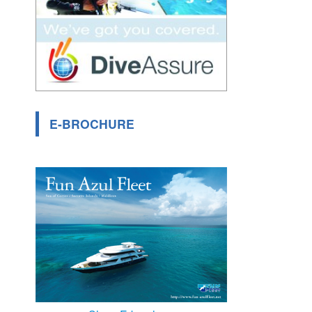
E-BROCHURE