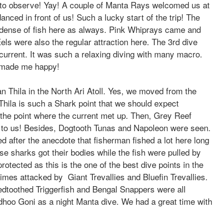
n to observe! Yay! A couple of Manta Rays welcomed us at
nced in front of us! Such a lucky start of the trip! The
 dense of fish here as always. Pink Whiprays came and
s were also the regular attraction here. The 3rd dive
urrent. It was such a relaxing diving with many macro.
 made me happy!
n Thila in the North Ari Atoll. Yes, we moved from the
 Thila is such a Shark point that we should expect
the point where the current met up. Then, Grey Reef
 to us! Besides, Dogtooth Tunas and Napoleon were seen.
 after the anecdote that fisherman fished a lot here long
e sharks got their bodies while the fish were pulled by
rotected as this is the one of the best dive points in the
mes attacked by Giant Trevallies and Bluefin Trevallies.
edtoothed Triggerfish and Bengal Snappers were all
sdhoo Goni as a night Manta dive. We had a great time with