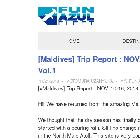
FUN
AZUL
HOME
DESTIN
FLEET
コ
[Maldives] Trip Report : NOV
ン
Vol.1
テ
ン
11/21/2018
MOTOMURA UZANYUKA
M/V FUN A
ツ
[#Maldives] Trip Report : NOV. 10-16, 2018
へ
ス
Hi! We have returned from the amazing Male-A
キ
ッ
We thought that the dry season has finally c
プ
started with a pouring rain. Still no chang
in the North Male Atoll. This site is very p