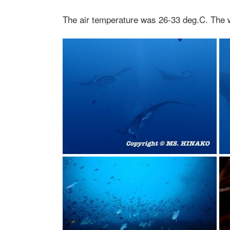
The air temperature was 26-33 deg.C. The