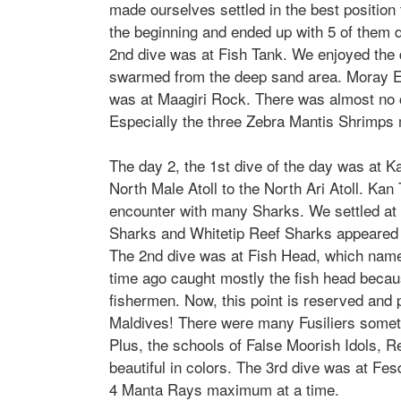
made ourselves settled in the best positio
the beginning and ended up with 5 of them da
2nd dive was at Fish Tank. We enjoyed the
swarmed from the deep sand area. Moray Eel
was at Maagiri Rock. There was almost no c
Especially the three
Zebra Mantis Shrimp
s
The day 2, the 1st dive of the day was at Ka
North Male Atoll to the North Ari Atoll. Kan
encounter with many Sharks. We settled at 
Sharks and
Whitetip Reef Sharks appeared
The 2nd dive was at Fish Head, which named
time ago caught mostly the fish head becaus
fishermen. Now, this point is reserved and p
Maldives! There were many Fusiliers someti
Plus, the schools of False Moorish Idols, R
beautiful in colors. The 3rd dive was at Fe
4 Manta Rays maximum at a time.