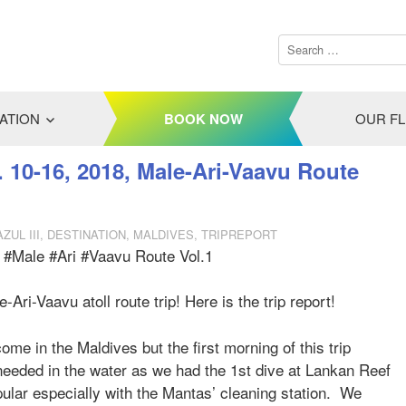
ATION
BOOK NOW
OUR F
. 10-16, 2018, Male-Ari-Vaavu Route
ZUL III
,
DESTINATION
,
MALDIVES
,
TRIPREPORT
, #Male #Ari #Vaavu Route Vol.1
ri-Vaavu atoll route trip! Here is the trip report!
ome in the Maldives but the first morning of this trip
e needed in the water as we had the 1st dive at Lankan Reef
opular especially with the Mantas’ cleaning station. We