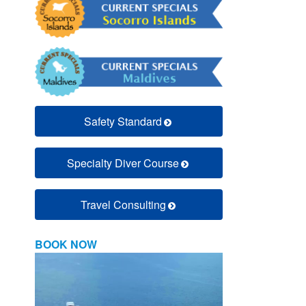
Safety Standard
Specialty Diver Course
Travel Consulting
BOOK NOW