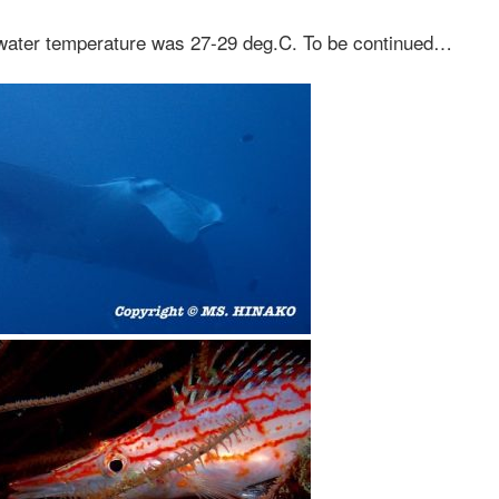
 water temperature was 27-29 deg.C. To be continued…