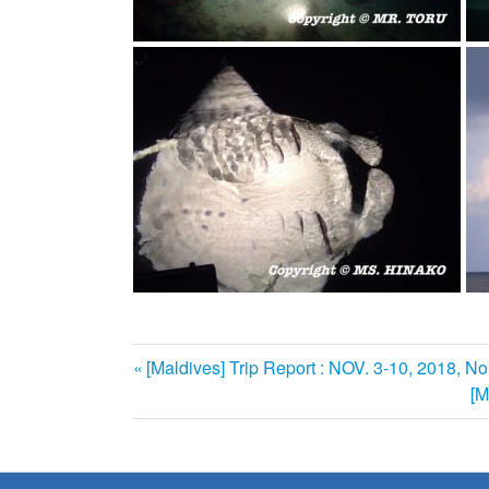
前
[Maldives] Trip Report : NOV. 3-10, 2018, No
投
の
次
[M
記
の
稿
事:
記
ナ
事