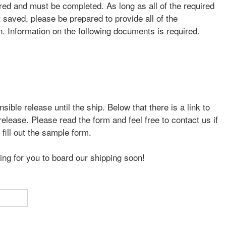
ired and must be completed. As long as all of the required
 saved, please be prepared to provide all of the
. Information on the following documents is required.
sible release until the ship. Below that there is a link to
elease. Please read the form and feel free to contact us if
fill out the sample form.
ing for you to board our shipping soon!