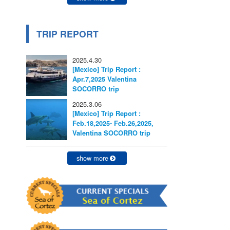
TRIP REPORT
2025.4.30
[Mexico] Trip Report :
Apr.7,2025 Valentina
SOCORRO trip
2025.3.06
[Mexico] Trip Report :
Feb.18,2025- Feb.26,2025,
Valentina SOCORRO trip
show more