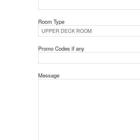
Room Type
Promo Codes if any
Message