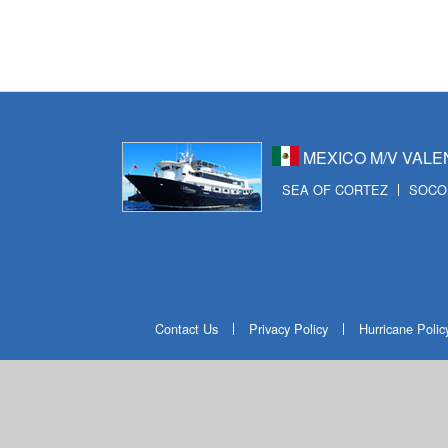
MEXICO M/V VALE
SEA OF CORTEZ
SOCO
Contact Us
Privacy Policy
Hurricane Polic