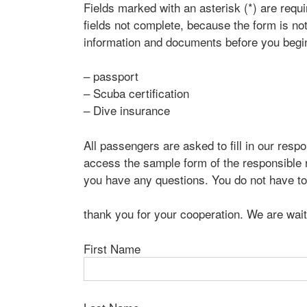
Fields marked with an asterisk (*) are requ
fields not complete, because the form is not
information and documents before you begin
– passport
– Scuba certification
– Dive insurance
All passengers are asked to fill in our respon
access the sample form of the responsible r
you have any questions. You do not have to 
thank you for your cooperation. We are wait
First Name