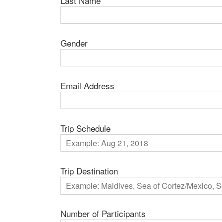
Last Name
Gender
Email Address
Trip Schedule
Trip Destination
Number of Participants