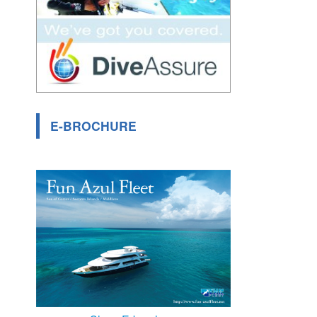
E-BROCHURE