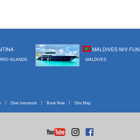
NTINA
MALDIVES M/V FUN
RRO ISLANDS
MALDIVES
y
Dive Insurance
Book Now
Site Map