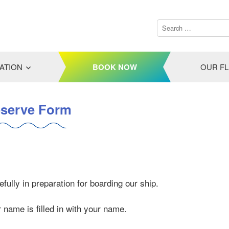
ATION
BOOK NOW
OUR F
serve Form
fully in preparation for boarding our ship.
ur name is filled in with your name.