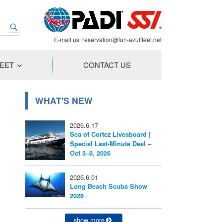
E-mail us:
reservation@fun-azulfleet.net
LEET
CONTACT US
WHAT'S NEW
2026.6.17
Sea of Cortez Liveaboard |
Special Last-Minute Deal –
Oct 3–8, 2026
2026.6.01
Long Beach Scuba Show
2026
show more