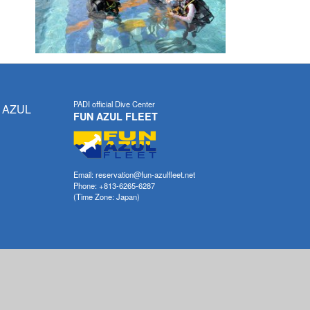
PADI official Dive Center
 AZUL
FUN AZUL FLEET
Email: reservation@fun-azulfleet.net
Phone: +813-6265-6287
(Time Zone: Japan)