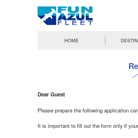
FUN
AZUL
HOME
DESTIN
FLEET
コ
ン
Re
テ
ン
ツ
へ
Dear Guest
ス
キ
Please prepare the following application care
ッ
プ
It is important to fill out the form only if yo