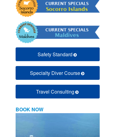
Safety Standard
Specialty Diver Course
Travel Consulting
BOOK NOW