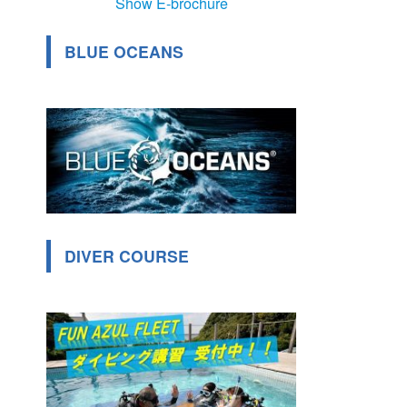
Show E-brochure
BLUE OCEANS
DIVER COURSE