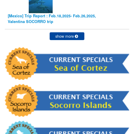
[Mexico] Trip Report : Feb.18,2025- Feb.26,2025,
Valentina SOCORRO trip
show more