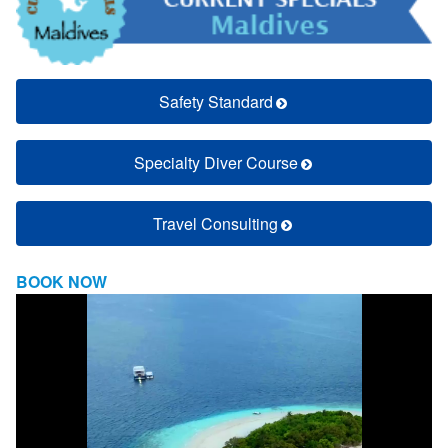
Safety Standard
Specialty Diver Course
Travel Consulting
BOOK NOW