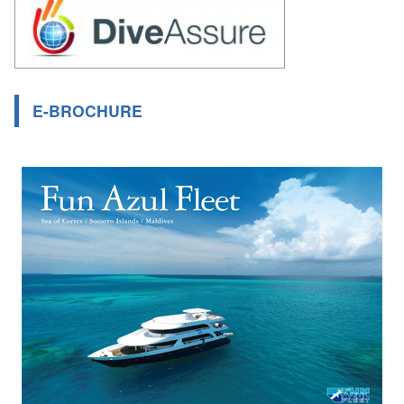
E-BROCHURE