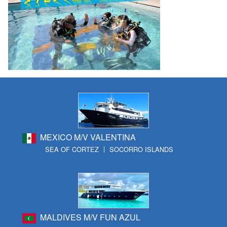
MEXICO M/V VALENTINA
SEA OF CORTEZ
SOCORRO ISLANDS
MALDIVES M/V FUN AZUL