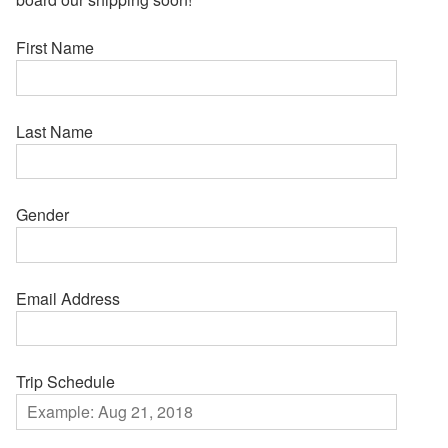
First Name
Last Name
Gender
Email Address
Trip Schedule